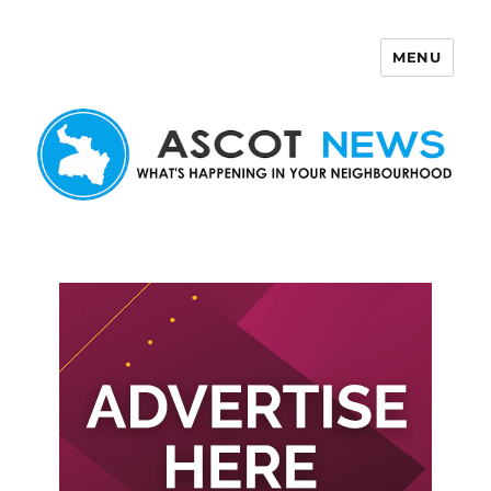
MENU
Ascot News