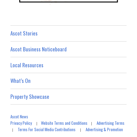
Ascot Stories
Ascot Business Noticeboard
Local Resources
What’s On
Property Showcase
Ascot News
Privacy Policy
Website Terms and Conditions
Advertising Terms
|
|
Terms For Social Media Contributions
Advertising & Promotion
|
|