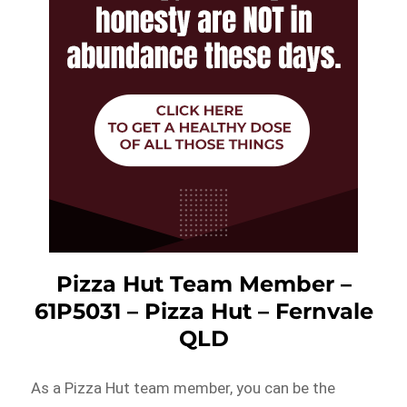
Pizza Hut Team Member –
61P5031 – Pizza Hut – Fernvale
QLD
As a Pizza Hut team member, you can be the