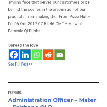
smiling face that serves our customers or be
behind the scenes in the preparation of our
products, from making the…From Pizza Hut –
Fri, 06 Oct 2017 07:54:46 GMT – View all
Fernvale QLD jobs
Spread the love
See Full Post >>
Post
navigation
PREVIOUS
Administration Officer – Mater
Previous