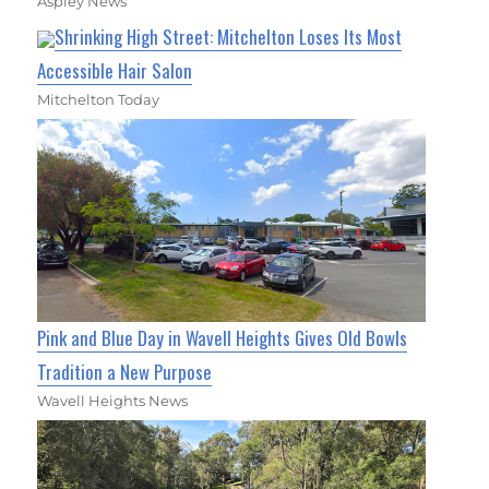
Aspley News
Shrinking High Street: Mitchelton Loses Its Most
Accessible Hair Salon
Mitchelton Today
Pink and Blue Day in Wavell Heights Gives Old Bowls
Tradition a New Purpose
Wavell Heights News