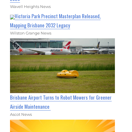
Wavell Heights News
Victoria Park Precinct Masterplan Released,
Mapping Brisbane 2032 Legacy
Wilston Grange News
Brisbane Airport Turns to Robot Mowers for Greener
Airside Maintenance
Ascot News