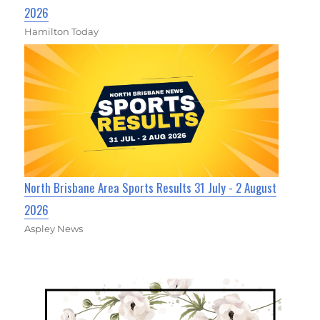
2026
Hamilton Today
North Brisbane Area Sports Results 31 July - 2 August
2026
Aspley News