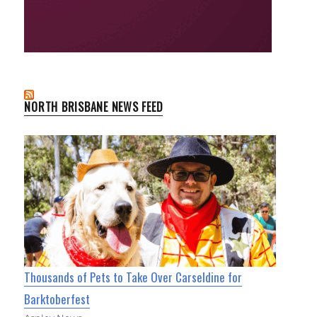
NORTH BRISBANE NEWS FEED
Thousands of Pets to Take Over Carseldine for
Barktoberfest