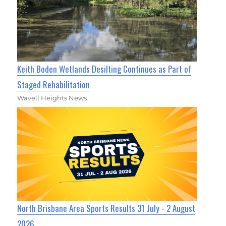
Keith Boden Wetlands Desilting Continues as Part of
Staged Rehabilitation
Wavell Heights News
North Brisbane Area Sports Results 31 July - 2 August
2026