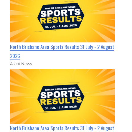
North Brisbane Area Sports Results 31 July - 2 August
2026
Ascot News
North Brisbane Area Sports Results 31 July - 2 August