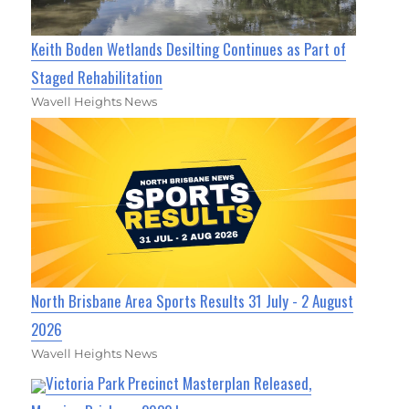
Keith Boden Wetlands Desilting Continues as Part of
Staged Rehabilitation
Wavell Heights News
North Brisbane Area Sports Results 31 July - 2 August
2026
Wavell Heights News
Victoria Park Precinct Masterplan Released,