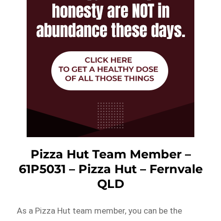
Pizza Hut Team Member –
61P5031 – Pizza Hut – Fernvale
QLD
As a Pizza Hut team member, you can be the