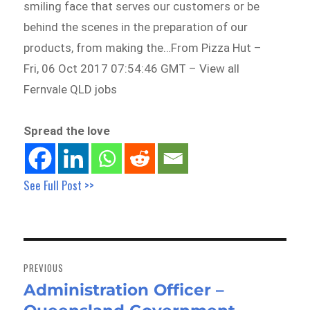
smiling face that serves our customers or be
behind the scenes in the preparation of our
products, from making the…From Pizza Hut –
Fri, 06 Oct 2017 07:54:46 GMT – View all
Fernvale QLD jobs
Spread the love
See Full Post >>
Post
navigation
PREVIOUS
Administration Officer –
Previous