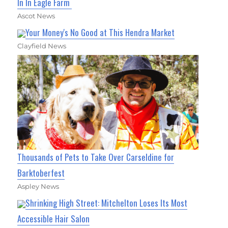
In In Eagle Farm
Ascot News
Your Money's No Good at This Hendra Market
Clayfield News
Thousands of Pets to Take Over Carseldine for
Barktoberfest
Aspley News
Shrinking High Street: Mitchelton Loses Its Most
Accessible Hair Salon