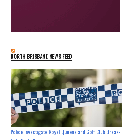
NORTH BRISBANE NEWS FEED
Police Investigate Royal Queensland Golf Club Break-