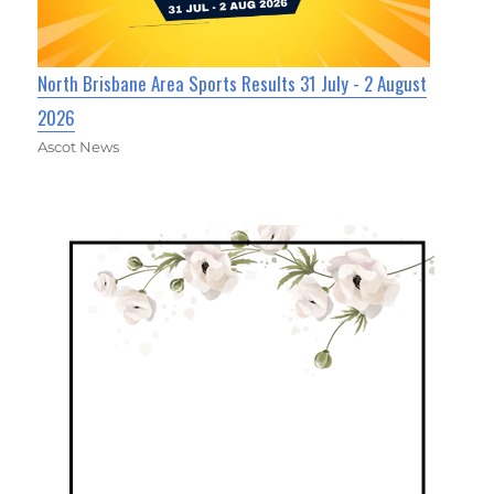
North Brisbane Area Sports Results 31 July - 2 August
2026
Ascot News