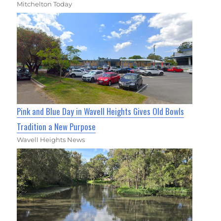
Mitchelton Today
Pink and Blue Day in Wavell Heights Gives Old Bowls
Tradition a New Purpose
Wavell Heights News