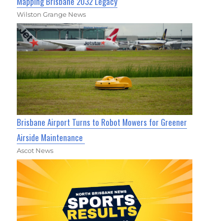
Mapping Brisbane 2032 Legacy
Wilston Grange News
Brisbane Airport Turns to Robot Mowers for Greener
Airside Maintenance
Ascot News