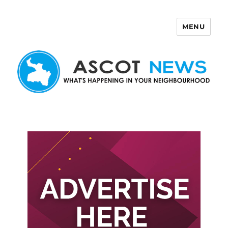
MENU
Ascot News