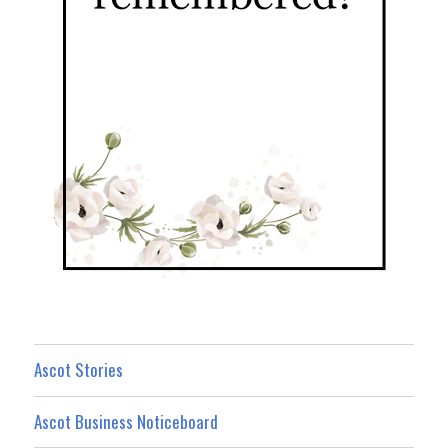
Ascot Stories
Ascot Business Noticeboard