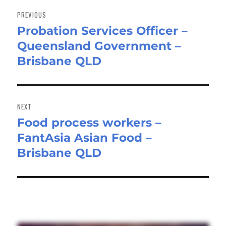
navigation
PREVIOUS
Probation Services Officer –
Previous
Queensland Government –
post:
Brisbane QLD
NEXT
Food process workers –
Next
FantAsia Asian Food –
post:
Brisbane QLD