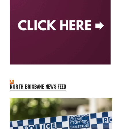
NORTH BRISBANE NEWS FEED