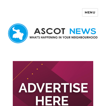
MENU
Ascot News