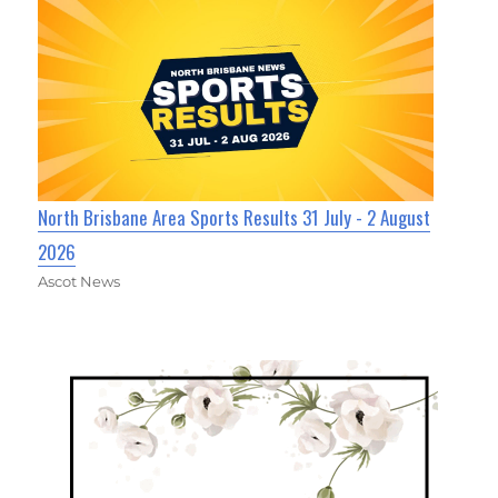
North Brisbane Area Sports Results 31 July - 2 August
2026
Ascot News