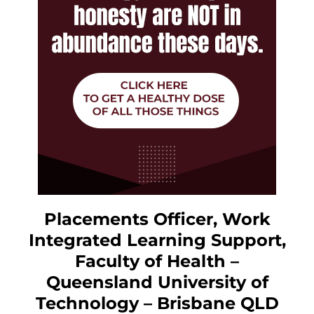
Placements Officer, Work
Integrated Learning Support,
Faculty of Health –
Queensland University of
Technology – Brisbane QLD