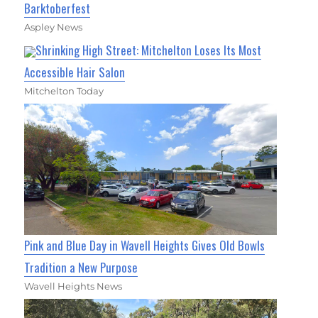
Barktoberfest
Aspley News
Shrinking High Street: Mitchelton Loses Its Most
Accessible Hair Salon
Mitchelton Today
Pink and Blue Day in Wavell Heights Gives Old Bowls
Tradition a New Purpose
Wavell Heights News