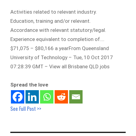
Activities related to relevant industry.
Education, training and/or relevant.
Accordance with relevant statutory/legal.
Experience equivalent to completion of….
$71,075 – $80,166 a yearFrom Queensland
University of Technology – Tue, 10 Oct 2017
07:28:39 GMT – View all Brisbane QLD jobs
Spread the love
See Full Post >>
Post