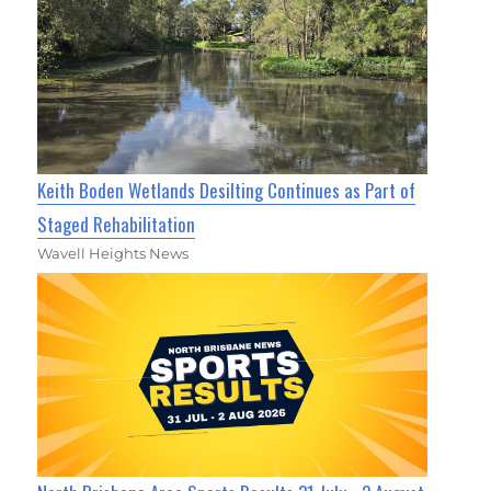
Keith Boden Wetlands Desilting Continues as Part of
Staged Rehabilitation
Wavell Heights News