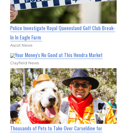
Police Investigate Royal Queensland Golf Club Break-
In In Eagle Farm
Ascot News
Your Money's No Good at This Hendra Market
Clayfield News
Thousands of Pets to Take Over Carseldine for