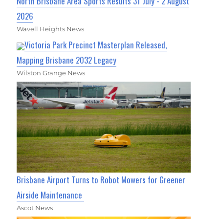
North Brisbane Area Sports Results 31 July - 2 August
2026
Wavell Heights News
Victoria Park Precinct Masterplan Released,
Mapping Brisbane 2032 Legacy
Wilston Grange News
Brisbane Airport Turns to Robot Mowers for Greener
Airside Maintenance
Ascot News