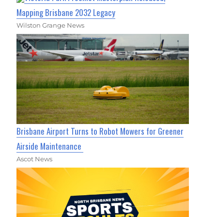
Mapping Brisbane 2032 Legacy
Wilston Grange News
Brisbane Airport Turns to Robot Mowers for Greener
Airside Maintenance
Ascot News