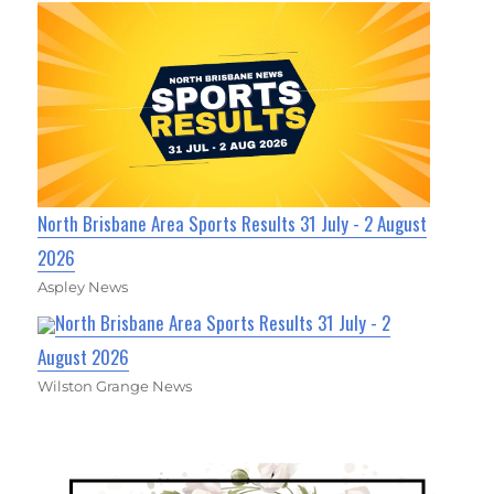
North Brisbane Area Sports Results 31 July - 2 August
2026
Aspley News
North Brisbane Area Sports Results 31 July - 2
August 2026
Wilston Grange News