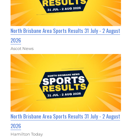
North Brisbane Area Sports Results 31 July - 2 August
2026
Ascot News
North Brisbane Area Sports Results 31 July - 2 August
2026
Hamilton Today