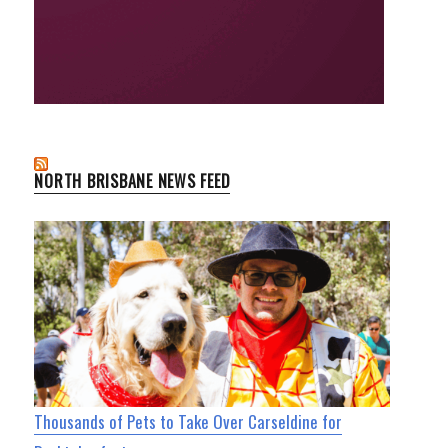
NORTH BRISBANE NEWS FEED
Thousands of Pets to Take Over Carseldine for