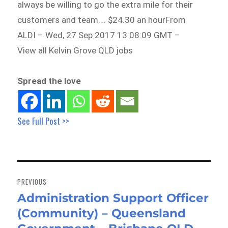
always be willing to go the extra mile for their
customers and team…. $24.30 an hourFrom
ALDI – Wed, 27 Sep 2017 13:08:09 GMT –
View all Kelvin Grove QLD jobs
Spread the love
See Full Post >>
Post
navigation
PREVIOUS
Administration Support Officer
Previous
(Community) – Queensland
post: