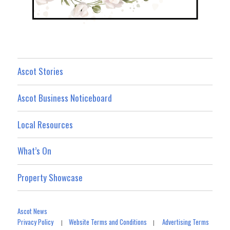
Ascot Stories
Ascot Business Noticeboard
Local Resources
What’s On
Property Showcase
Ascot News
Privacy Policy
Website Terms and Conditions
Advertising Terms
|
|