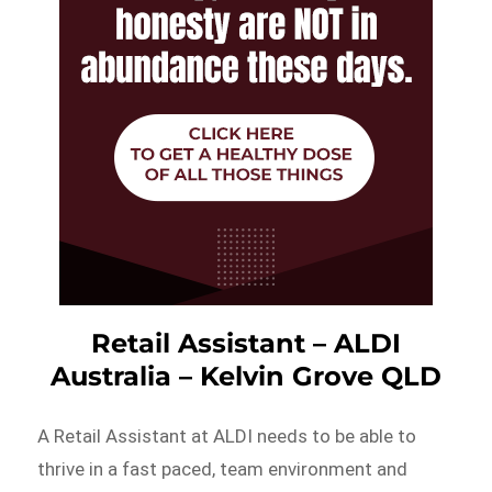
Retail Assistant – ALDI
Australia – Kelvin Grove QLD
A Retail Assistant at ALDI needs to be able to
thrive in a fast paced, team environment and