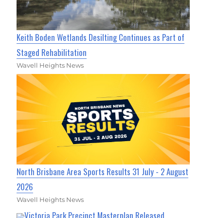
Keith Boden Wetlands Desilting Continues as Part of
Staged Rehabilitation
Wavell Heights News
North Brisbane Area Sports Results 31 July - 2 August
2026
Wavell Heights News
Victoria Park Precinct Masterplan Released,