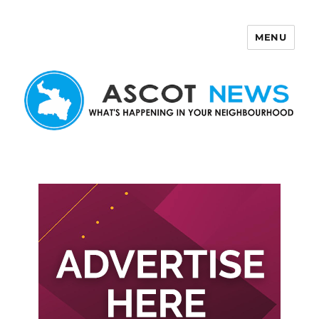
MENU
Ascot News