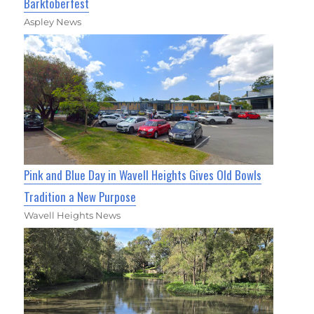
Barktoberfest
Aspley News
Pink and Blue Day in Wavell Heights Gives Old Bowls
Tradition a New Purpose
Wavell Heights News