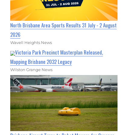
North Brisbane Area Sports Results 31 July - 2 August
2026
Wavell Heights News
Victoria Park Precinct Masterplan Released,
Mapping Brisbane 2032 Legacy
Wilston Grange News