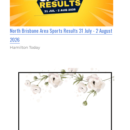
North Brisbane Area Sports Results 31 July - 2 August
2026
Hamilton Today