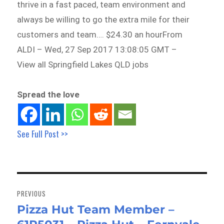
thrive in a fast paced, team environment and
always be willing to go the extra mile for their
customers and team…. $24.30 an hourFrom
ALDI – Wed, 27 Sep 2017 13:08:05 GMT –
View all Springfield Lakes QLD jobs
Spread the love
See Full Post >>
Post
navigation
PREVIOUS
Pizza Hut Team Member –
Previous