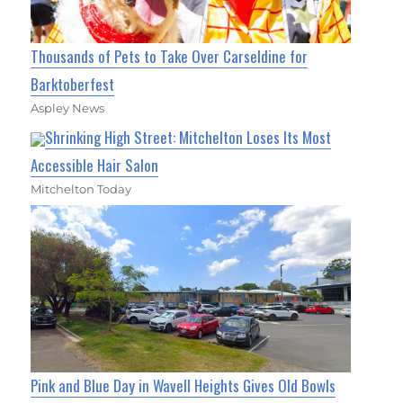
Thousands of Pets to Take Over Carseldine for
Barktoberfest
Aspley News
Shrinking High Street: Mitchelton Loses Its Most
Accessible Hair Salon
Mitchelton Today
Pink and Blue Day in Wavell Heights Gives Old Bowls