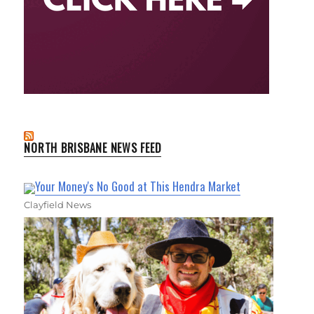
NORTH BRISBANE NEWS FEED
Your Money's No Good at This Hendra Market
Clayfield News