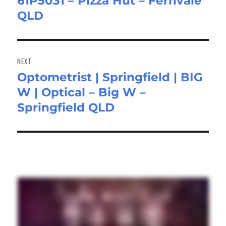
61P5031 – Pizza Hut – Fernvale
post:
QLD
NEXT
Optometrist | Springfield | BIG
Next
W | Optical – Big W –
post:
Springfield QLD