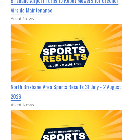
Brisbane Airport Turns to Robot Mowers for Greener
Airside Maintenance
Ascot News
North Brisbane Area Sports Results 31 July - 2 August
2026
Ascot News