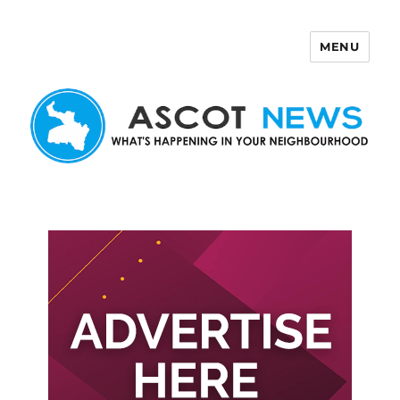
MENU
Ascot News