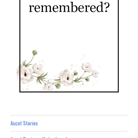
Ascot Stories