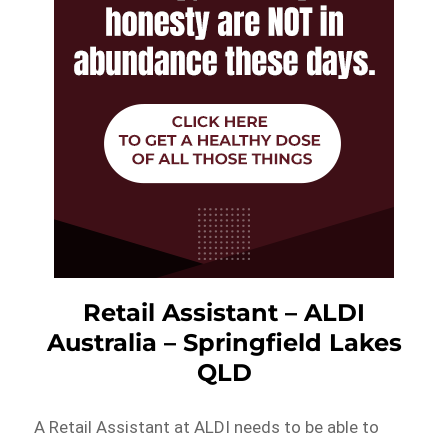
Retail Assistant – ALDI
Australia – Springfield Lakes
QLD
A Retail Assistant at ALDI needs to be able to