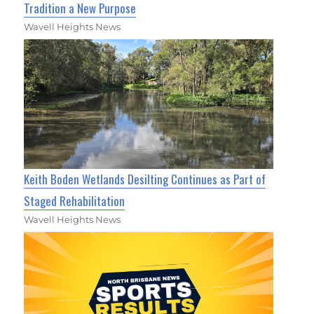
Tradition a New Purpose
Wavell Heights News
Keith Boden Wetlands Desilting Continues as Part of
Staged Rehabilitation
Wavell Heights News