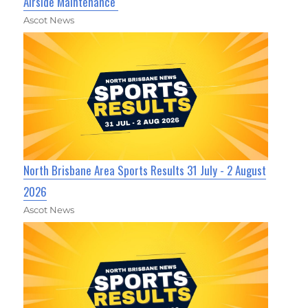
Airside Maintenance
Ascot News
North Brisbane Area Sports Results 31 July - 2 August
2026
Ascot News