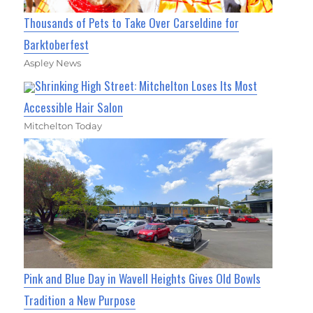
Thousands of Pets to Take Over Carseldine for
Barktoberfest
Aspley News
Shrinking High Street: Mitchelton Loses Its Most
Accessible Hair Salon
Mitchelton Today
Pink and Blue Day in Wavell Heights Gives Old Bowls
Tradition a New Purpose