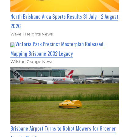
North Brisbane Area Sports Results 31 July - 2 August
2026
Wavell Heights News
Victoria Park Precinct Masterplan Released,
Mapping Brisbane 2032 Legacy
Wilston Grange News
Brisbane Airport Turns to Robot Mowers for Greener