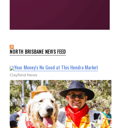
NORTH BRISBANE NEWS FEED
Your Money's No Good at This Hendra Market
Clayfield News