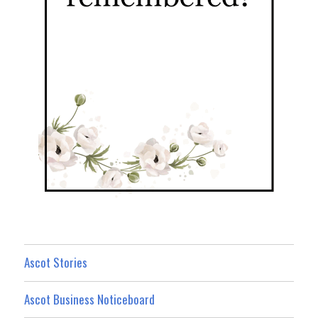
Ascot Stories
Ascot Business Noticeboard