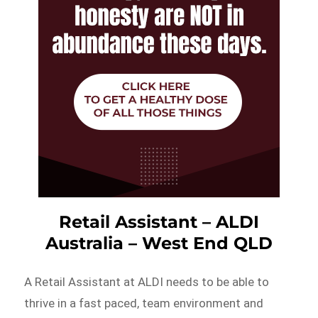
Retail Assistant – ALDI
Australia – West End QLD
A Retail Assistant at ALDI needs to be able to
thrive in a fast paced, team environment and