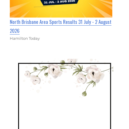
North Brisbane Area Sports Results 31 July - 2 August
2026
Hamilton Today