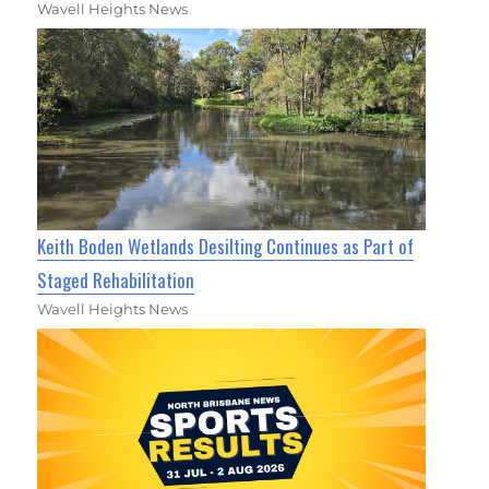
Wavell Heights News
Keith Boden Wetlands Desilting Continues as Part of
Staged Rehabilitation
Wavell Heights News