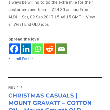
always be willing to go the extra mile for their
customers and team…. $24.30 an hourFrom
ALDI – Sat, 09 Sep 2017 15:46:15 GMT – View
all West End QLD jobs
Spread the love
See Full Post >>
Post
navigation
PREVIOUS
CHRISTMAS CASUALS |
Previous
MOUNT GRAVATT – COTTON
post: