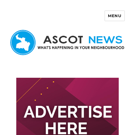
MENU
Ascot News