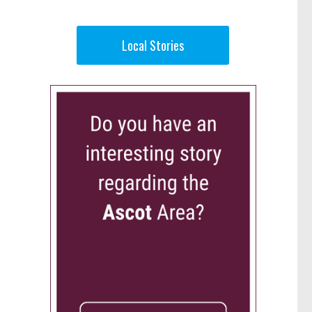
Local Stories