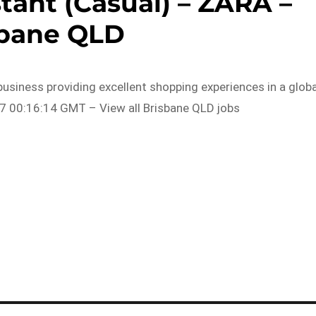
stant (Casual) – ZARA –
sbane QLD
business providing excellent shopping experiences in a globa
7 00:16:14 GMT – View all Brisbane QLD jobs