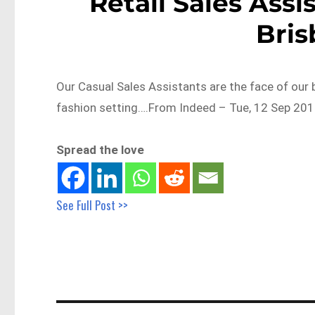
Retail Sales Assi
Bri
Our Casual Sales Assistants are the face of our 
fashion setting….From Indeed – Tue, 12 Sep 201
Spread the love
See Full Post >>
Post