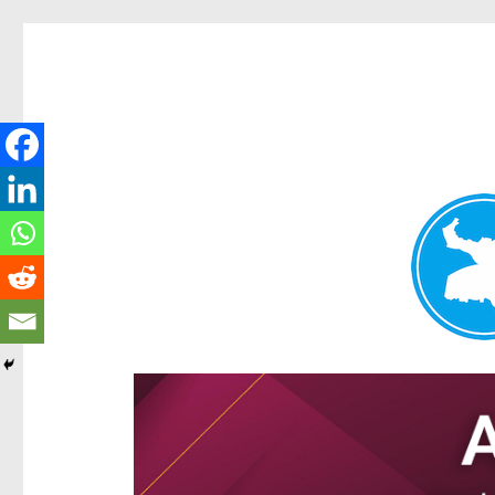
Ascot News
News and other stories about real people, places, and e