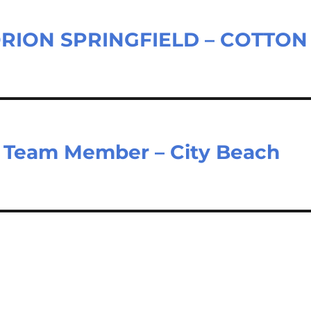
ORION SPRINGFIELD – COTTON
e Team Member – City Beach