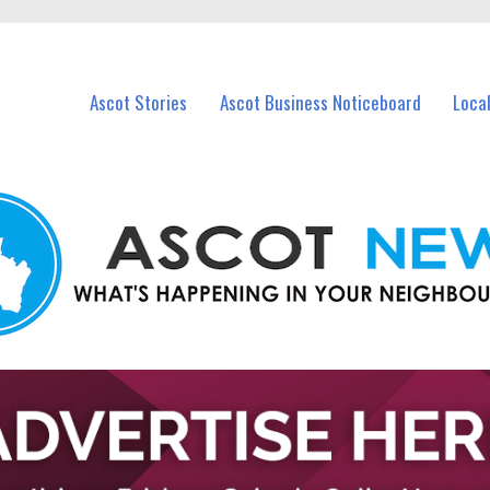
vents in Ascot and nearby suburbs.
Ascot Stories
Ascot Business Noticeboard
Loca