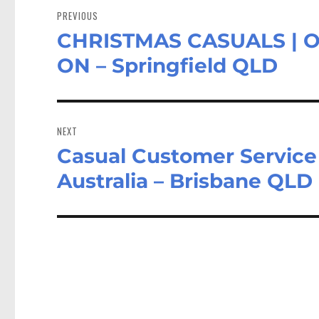
navigation
PREVIOUS
CHRISTMAS CASUALS | 
Previous
post:
ON – Springfield QLD
NEXT
Casual Customer Servic
Next
post:
Australia – Brisbane QLD