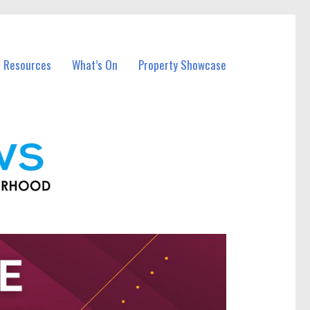
l Resources
What’s On
Property Showcase