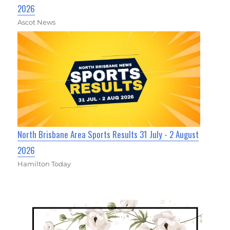
2026
Ascot News
North Brisbane Area Sports Results 31 July - 2 August
2026
Hamilton Today