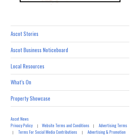
Ascot Stories
Ascot Business Noticeboard
Local Resources
What’s On
Property Showcase
Ascot News
Privacy Policy
Website Terms and Conditions
Advertising Terms
|
|
Terms For Social Media Contributions
Advertising & Promotion
|
|