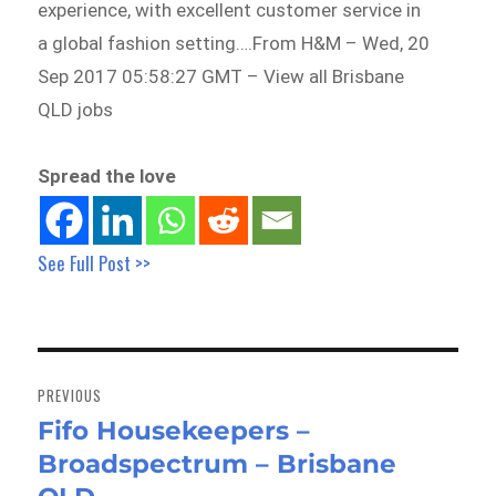
experience, with excellent customer service in
a global fashion setting….From H&M – Wed, 20
Sep 2017 05:58:27 GMT – View all Brisbane
QLD jobs
Spread the love
See Full Post >>
Post
navigation
PREVIOUS
Fifo Housekeepers –
Previous
Broadspectrum – Brisbane
post: