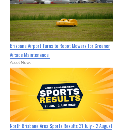
Brisbane Airport Turns to Robot Mowers for Greener
Airside Maintenance
Ascot News
North Brisbane Area Sports Results 31 July - 2 August