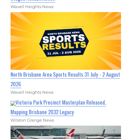
Wavell Heights News
North Brisbane Area Sports Results 31 July - 2 August
2026
Wavell Heights News
Victoria Park Precinct Masterplan Released,
Mapping Brisbane 2032 Legacy
Wilston Grange News