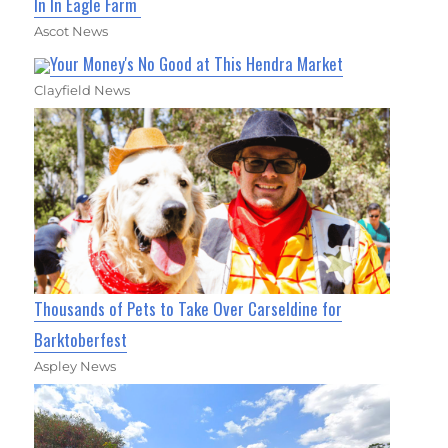
In In Eagle Farm
Ascot News
Your Money's No Good at This Hendra Market
Clayfield News
Thousands of Pets to Take Over Carseldine for
Barktoberfest
Aspley News