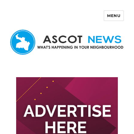
MENU
Ascot News