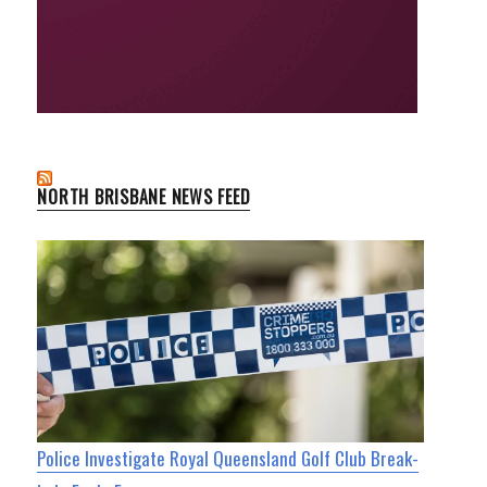
NORTH BRISBANE NEWS FEED
Police Investigate Royal Queensland Golf Club Break-