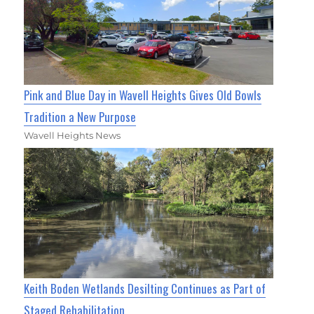
Pink and Blue Day in Wavell Heights Gives Old Bowls
Tradition a New Purpose
Wavell Heights News
Keith Boden Wetlands Desilting Continues as Part of
Staged Rehabilitation