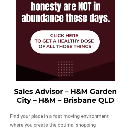
Sales Advisor – H&M Garden
City – H&M – Brisbane QLD
Find your place in a fast moving environment
where you create the optimal shopping