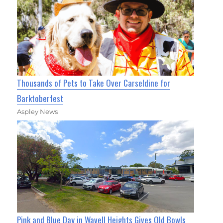
Thousands of Pets to Take Over Carseldine for
Barktoberfest
Aspley News
Pink and Blue Day in Wavell Heights Gives Old Bowls