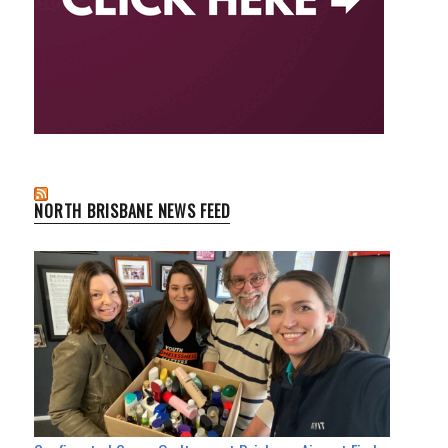
NORTH BRISBANE NEWS FEED