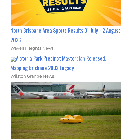
North Brisbane Area Sports Results 31 July - 2 August
2026
Wavell Heights News
Victoria Park Precinct Masterplan Released,
Mapping Brisbane 2032 Legacy
Wilston Grange News