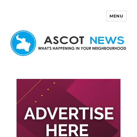
MENU
Ascot News