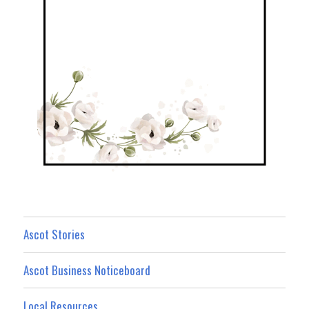
Ascot Stories
Ascot Business Noticeboard
Local Resources