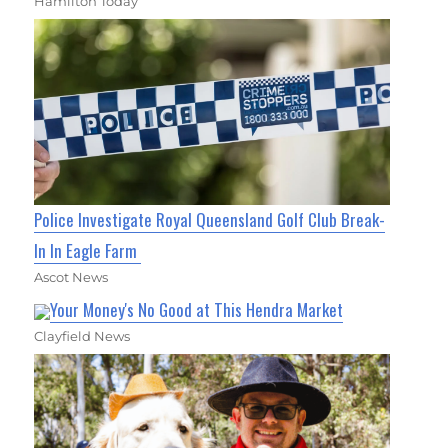
Hamilton Today
Police Investigate Royal Queensland Golf Club Break-
In In Eagle Farm
Ascot News
Your Money's No Good at This Hendra Market
Clayfield News