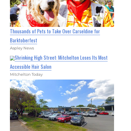
Thousands of Pets to Take Over Carseldine for
Barktoberfest
Aspley News
Shrinking High Street: Mitchelton Loses Its Most
Accessible Hair Salon
Mitchelton Today