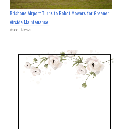
Brisbane Airport Turns to Robot Mowers for Greener
Airside Maintenance
Ascot News