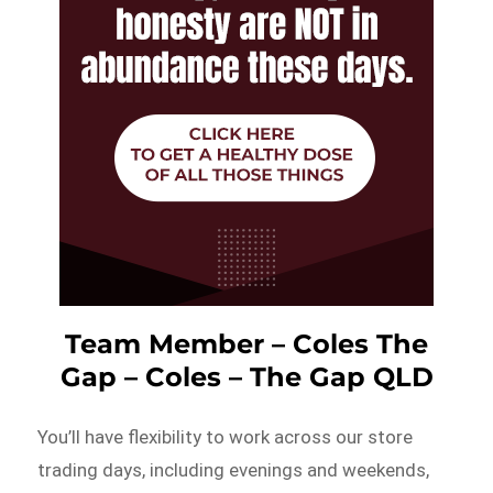
Team Member – Coles The
Gap – Coles – The Gap QLD
You’ll have flexibility to work across our store
trading days, including evenings and weekends,