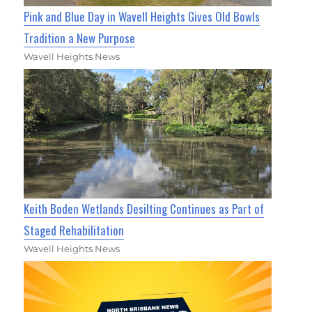
Pink and Blue Day in Wavell Heights Gives Old Bowls
Tradition a New Purpose
Wavell Heights News
Keith Boden Wetlands Desilting Continues as Part of
Staged Rehabilitation
Wavell Heights News