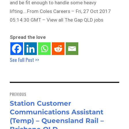
and be fit enough to handle some heavy
lifting….From Coles Careers – Fri, 27 Oct 2017
05:14:30 GMT – View all The Gap QLD jobs
Spread the love
See Full Post >>
Post
navigation
PREVIOUS
Station Customer
Previous
Communications Assistant
post:
(Temp) – Queensland Rail –