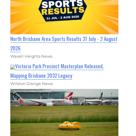
North Brisbane Area Sports Results 31 July - 2 August
2026
Wavell Heights News
Victoria Park Precinct Masterplan Released,
Mapping Brisbane 2032 Legacy
Wilston Grange News