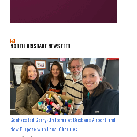
NORTH BRISBANE NEWS FEED
Confiscated Carry-On Items at Brisbane Airport Find
New Purpose with Local Charities