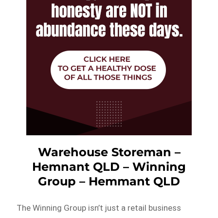
Warehouse Storeman –
Hemnant QLD – Winning
Group – Hemmant QLD
The Winning Group isn’t just a retail business