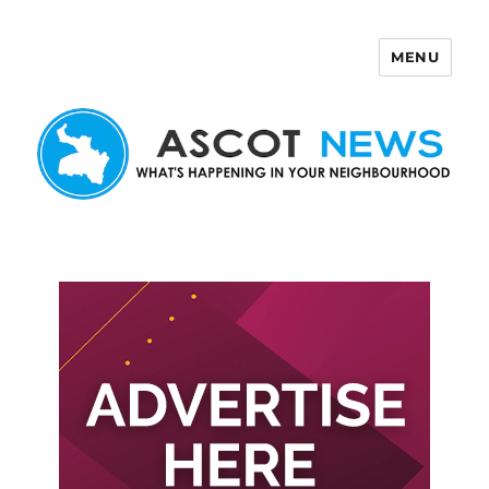
MENU
Ascot News