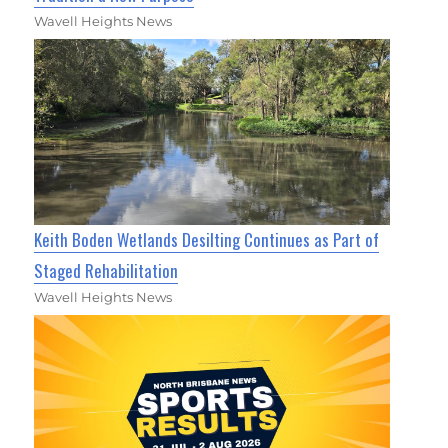
Wavell Heights News
Keith Boden Wetlands Desilting Continues as Part of
Staged Rehabilitation
Wavell Heights News