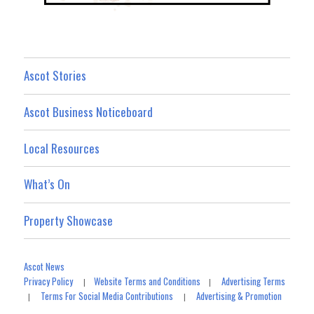
Ascot Stories
Ascot Business Noticeboard
Local Resources
What’s On
Property Showcase
Ascot News
Privacy Policy
Website Terms and Conditions
Advertising Terms
|
|
Terms For Social Media Contributions
Advertising & Promotion
|
|