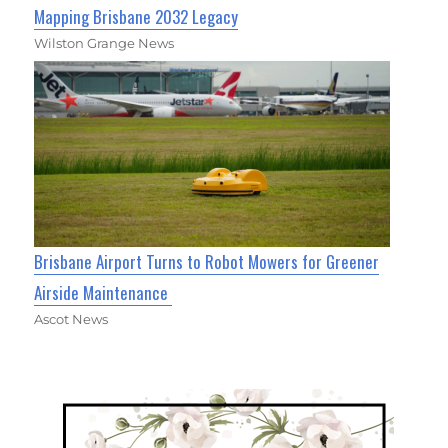
Mapping Brisbane 2032 Legacy
Wilston Grange News
Brisbane Airport Turns to Robot Mowers for Greener
Airside Maintenance
Ascot News