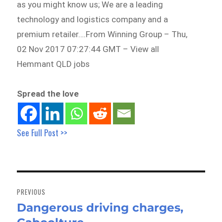
as you might know us; We are a leading
technology and logistics company and a
premium retailer….From Winning Group – Thu,
02 Nov 2017 07:27:44 GMT – View all
Hemmant QLD jobs
Spread the love
See Full Post >>
Post
navigation
PREVIOUS
Dangerous driving charges,
Previous