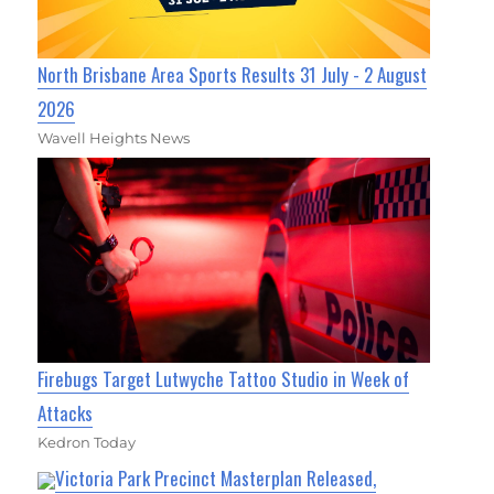
North Brisbane Area Sports Results 31 July - 2 August
2026
Wavell Heights News
Firebugs Target Lutwyche Tattoo Studio in Week of
Attacks
Kedron Today
Victoria Park Precinct Masterplan Released,