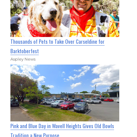
Thousands of Pets to Take Over Carseldine for
Barktoberfest
Aspley News
Pink and Blue Day in Wavell Heights Gives Old Bowls
Tradition a New Purpose