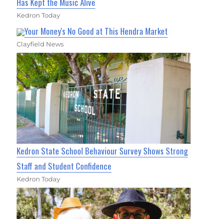
Has Kept the Music Alive
Kedron Today
Your Money's No Good at This Hendra Market
Clayfield News
Kedron State School Behaviour Survey Shows Strong
Staff and Student Confidence
Kedron Today