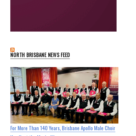
NORTH BRISBANE NEWS FEED
For More Than 140 Years, Brisbane Apollo Male Choir