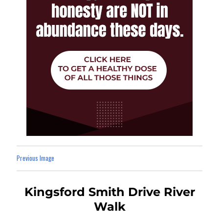
Previous Image
Kingsford Smith Drive River
Walk