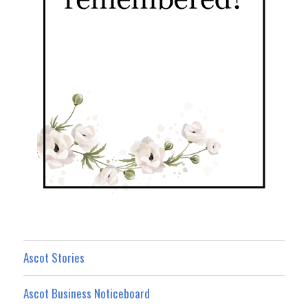
Ascot Stories
Ascot Business Noticeboard