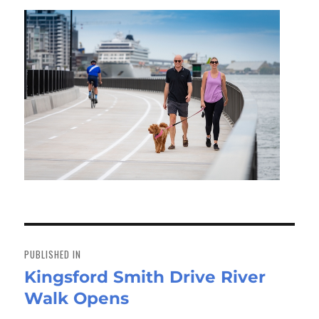
Post
navigation
PUBLISHED IN
Kingsford Smith Drive River
Walk Opens