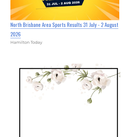
North Brisbane Area Sports Results 31 July - 2 August
2026
Hamilton Today