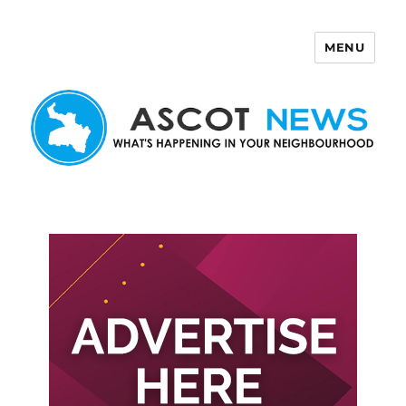
MENU
Ascot News