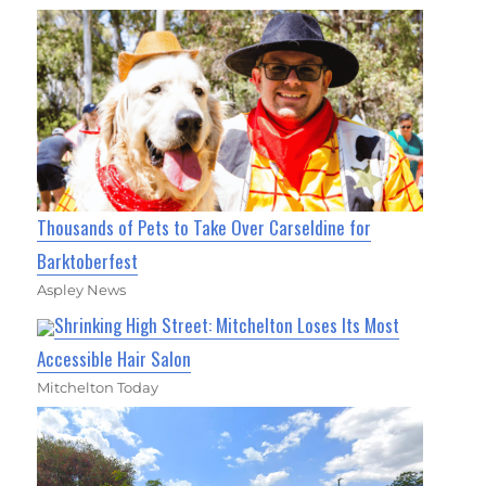
Thousands of Pets to Take Over Carseldine for
Barktoberfest
Aspley News
Shrinking High Street: Mitchelton Loses Its Most
Accessible Hair Salon
Mitchelton Today