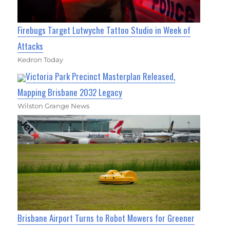
Firebugs Target Lutwyche Tattoo Studio in Week of
Attacks
Kedron Today
Victoria Park Precinct Masterplan Released,
Mapping Brisbane 2032 Legacy
Wilston Grange News
Brisbane Airport Turns to Robot Mowers for Greener