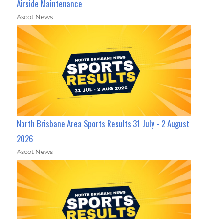
Airside Maintenance
Ascot News
North Brisbane Area Sports Results 31 July - 2 August
2026
Ascot News