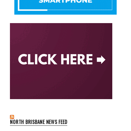
NORTH BRISBANE NEWS FEED