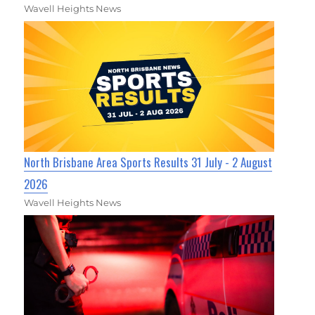
Wavell Heights News
North Brisbane Area Sports Results 31 July - 2 August
2026
Wavell Heights News