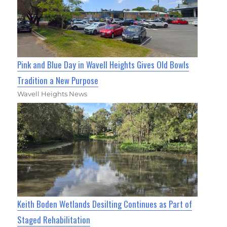
Pink and Blue Day in Wavell Heights Gives Old Bowls
Tradition a New Purpose
Wavell Heights News
Keith Boden Wetlands Desilting Continues as Part of
Staged Rehabilitation