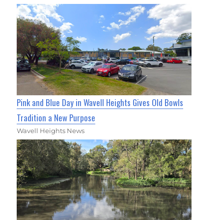
Pink and Blue Day in Wavell Heights Gives Old Bowls
Tradition a New Purpose
Wavell Heights News