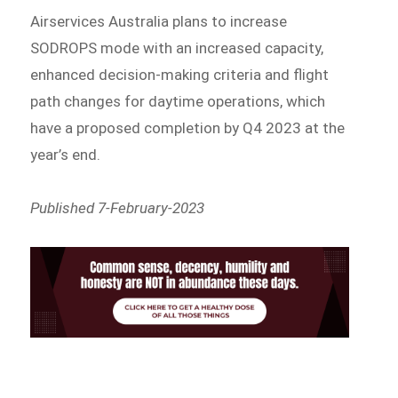
Airservices Australia plans to increase
SODROPS mode with an increased capacity,
enhanced decision-making criteria and flight
path changes for daytime operations, which
have a proposed completion by Q4 2023 at the
year’s end.
Published 7-February-2023