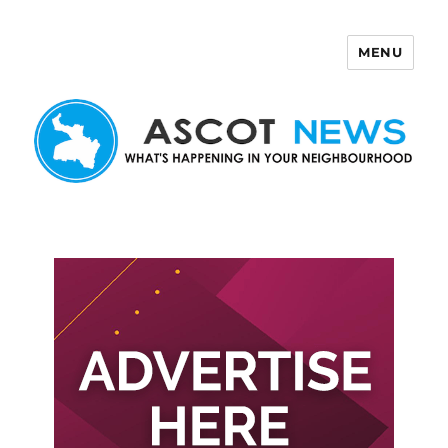
MENU
Ascot News