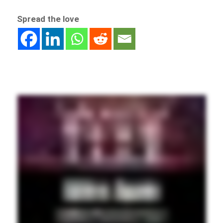
Spread the love