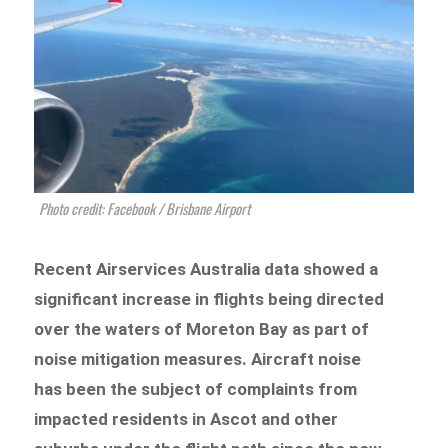
Photo credit: Facebook / Brisbane Airport
Recent Airservices Australia data showed a
significant increase in flights being directed
over the waters of Moreton Bay as part of
noise mitigation measures. Aircraft noise
has been the subject of complaints from
impacted residents in Ascot and other