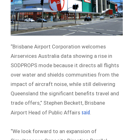
“Brisbane Airport Corporation welcomes
Airservices Australia data showing a rise in
SODPROPS mode because it directs all flights
over water and shields communities from the
impact of aircraft noise, while still delivering
Queensland the significant benefits travel and
trade offers,” Stephen Beckett, Brisbane
said
Airport Head of Public Affairs
.
“We look forward to an expansion of