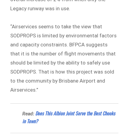
Legacy runway was in use.
“Airservices seems to take the view that
SODPROPS is limited by environmental factors
and capacity constraints. BFPCA suggests
that it is the number of flight movements that
should be limited by the ability to safely use
SODPROPS. That is how this project was sold
to the community by Brisbane Airport and
Airservices.”
Does This Albion Joint Serve the Best Chooks
Read:
in Town?