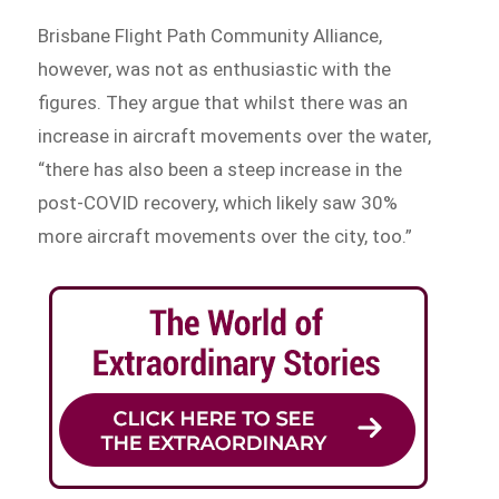
Brisbane Flight Path Community Alliance,
however, was not as enthusiastic with the
figures. They argue that whilst there was an
increase in aircraft movements over the water,
“there has also been a steep increase in the
post-COVID recovery, which likely saw 30%
more aircraft movements over the city, too.”