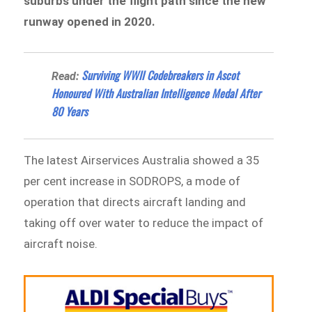
suburbs under the flight path since the new
runway opened in 2020.
Surviving WWII Codebreakers in Ascot
Read:
Honoured With Australian Intelligence Medal After
80 Years
The latest Airservices Australia showed a 35
per cent increase in SODROPS, a mode of
operation that directs aircraft landing and
taking off over water to reduce the impact of
aircraft noise.