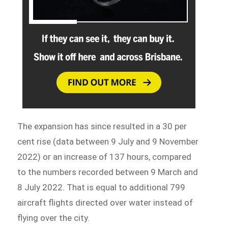
The expansion has since resulted in a 30 per
cent rise (data between 9 July and 9 November
2022) or an increase of 137 hours, compared
to the numbers recorded between 9 March and
8 July 2022. That is equal to additional 799
aircraft flights directed over water instead of
flying over the city.