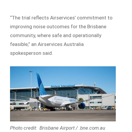
“The trial reflects Airservices’ commitment to
improving noise outcomes for the Brisbane
community, where safe and operationally
feasible,” an Airservices Australia
spokesperson said.
Photo credit: Brisbane Airport / .bne.com.au