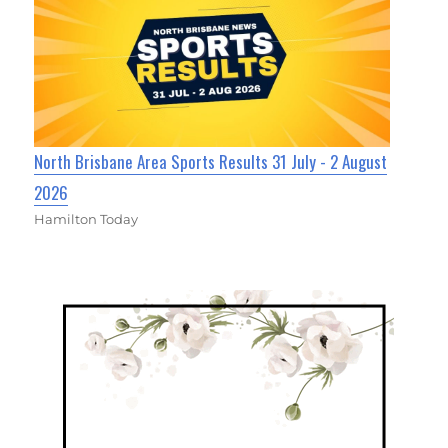
North Brisbane Area Sports Results 31 July - 2 August
2026
Hamilton Today