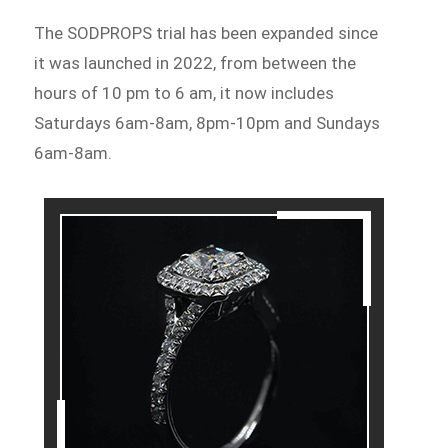
The SODPROPS trial has been expanded since
it was launched in 2022, from between the
hours of 10 pm to 6 am, it now includes
Saturdays 6am-8am, 8pm-10pm and Sundays
6am-8am.