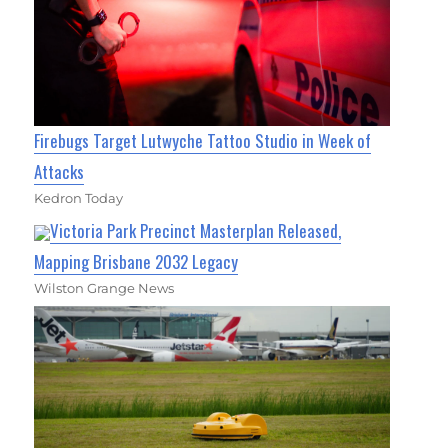
Firebugs Target Lutwyche Tattoo Studio in Week of
Attacks
Kedron Today
Victoria Park Precinct Masterplan Released,
Mapping Brisbane 2032 Legacy
Wilston Grange News