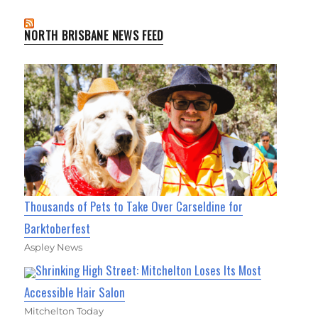
NORTH BRISBANE NEWS FEED
Thousands of Pets to Take Over Carseldine for
Barktoberfest
Aspley News
Shrinking High Street: Mitchelton Loses Its Most
Accessible Hair Salon
Mitchelton Today