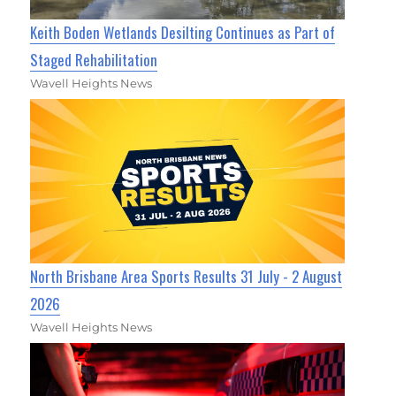
Keith Boden Wetlands Desilting Continues as Part of
Staged Rehabilitation
Wavell Heights News
North Brisbane Area Sports Results 31 July - 2 August
2026
Wavell Heights News