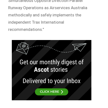
Simultaneous Opposite Direction Parallel
Runway Operations as Airservices Australia
methodically and safely implements the
independent Trax International
recommendations.”