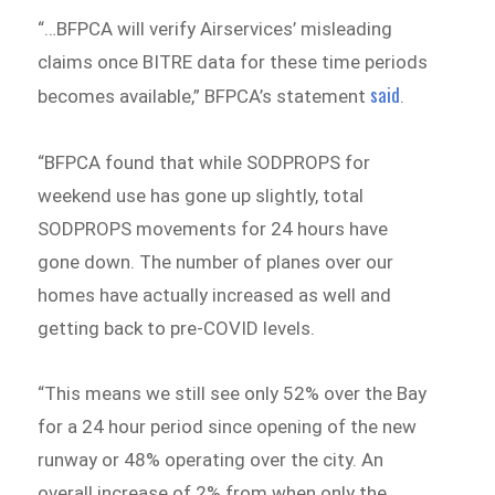
“…BFPCA will verify Airservices’ misleading
claims once BITRE data for these time periods
said
becomes available,” BFPCA’s statement
.
“BFPCA found that while SODPROPS for
weekend use has gone up slightly, total
SODPROPS movements for 24 hours have
gone down. The number of planes over our
homes have actually increased as well and
getting back to pre-COVID levels.
“This means we still see only 52% over the Bay
for a 24 hour period since opening of the new
runway or 48% operating over the city. An
overall increase of 2% from when only the