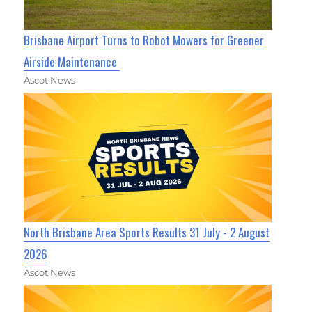
Brisbane Airport Turns to Robot Mowers for Greener
Airside Maintenance
Ascot News
North Brisbane Area Sports Results 31 July - 2 August
2026
Ascot News