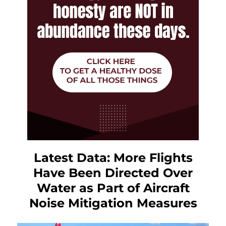
Latest Data: More Flights
Have Been Directed Over
Water as Part of Aircraft
Noise Mitigation Measures