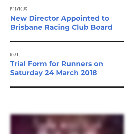
navigation
PREVIOUS
New Director Appointed to
Previous
Brisbane Racing Club Board
post:
NEXT
Trial Form for Runners on
Next
Saturday 24 March 2018
post: