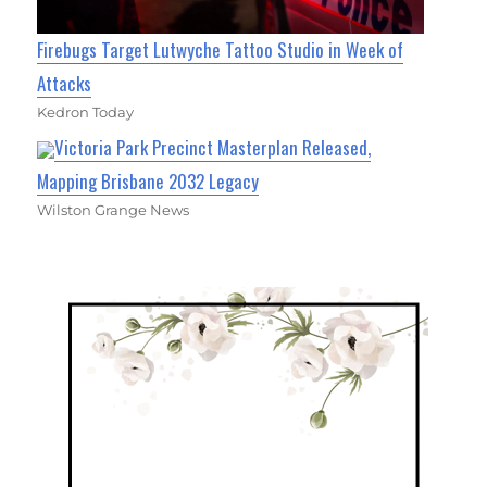
Firebugs Target Lutwyche Tattoo Studio in Week of
Attacks
Kedron Today
Victoria Park Precinct Masterplan Released,
Mapping Brisbane 2032 Legacy
Wilston Grange News