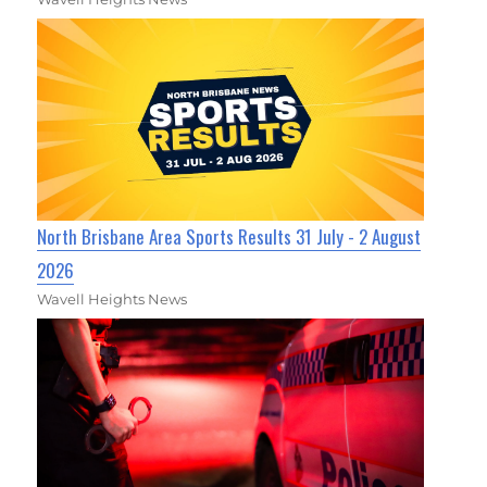
North Brisbane Area Sports Results 31 July - 2 August
2026
Wavell Heights News