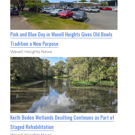
Pink and Blue Day in Wavell Heights Gives Old Bowls
Tradition a New Purpose
Wavell Heights News
Keith Boden Wetlands Desilting Continues as Part of
Staged Rehabilitation
Wavell Heights News