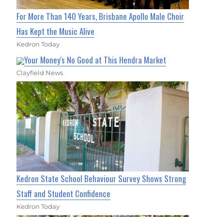
For More Than 140 Years, Brisbane Apollo Male Choir
Has Kept the Music Alive
Kedron Today
Your Money's No Good at This Hendra Market
Clayfield News
Kedron State School Behaviour Survey Shows Strong
Staff and Student Confidence
Kedron Today