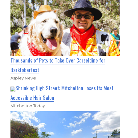
Thousands of Pets to Take Over Carseldine for
Barktoberfest
Aspley News
Shrinking High Street: Mitchelton Loses Its Most
Accessible Hair Salon
Mitchelton Today