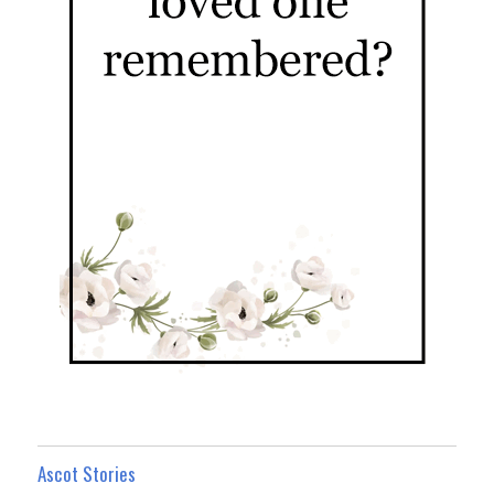
Ascot Stories