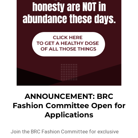
ANNOUNCEMENT: BRC
Fashion Committee Open for
Applications
Join the BRC Fashion Committee for exclusive