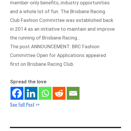
member-only benefits, industry opportunities
and a whole lot of fun. The Brisbane Racing
Club Fashion Committee was established back
in 2014 as an initiative to maintain and improve
the running of Brisbane Racing…
The post ANNOUNCEMENT: BRC Fashion
Committee Open for Applications appeared
first on Brisbane Racing Club.
Spread the love
See Full Post >>
Post