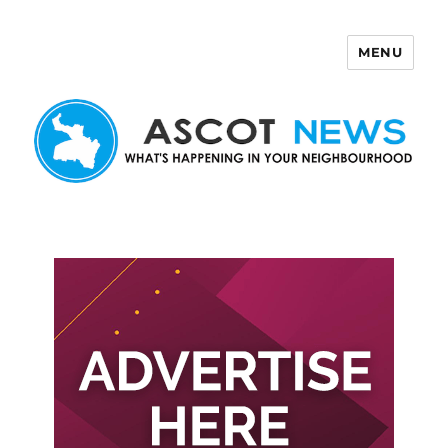
MENU
Ascot News