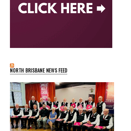
NORTH BRISBANE NEWS FEED