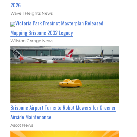
2026
Wavell Heights News
Victoria Park Precinct Masterplan Released,
Mapping Brisbane 2032 Legacy
Wilston Grange News
Brisbane Airport Turns to Robot Mowers for Greener
Airside Maintenance
Ascot News