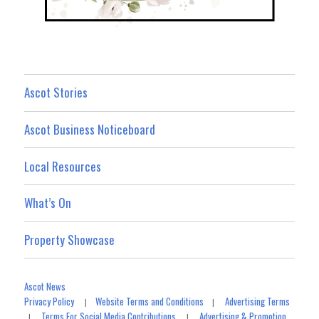
Ascot Stories
Ascot Business Noticeboard
Local Resources
What’s On
Property Showcase
Ascot News
Privacy Policy
Website Terms and Conditions
Advertising Terms
|
|
Terms For Social Media Contributions
Advertising & Promotion
|
|