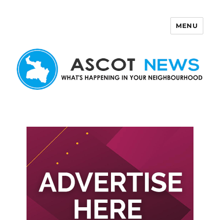
MENU
Ascot News