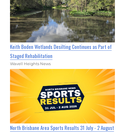
Keith Boden Wetlands Desilting Continues as Part of
Staged Rehabilitation
Wavell Heights News
North Brisbane Area Sports Results 31 July - 2 August