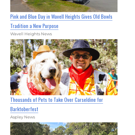
Pink and Blue Day in Wavell Heights Gives Old Bowls
Tradition a New Purpose
Wavell Heights News
Thousands of Pets to Take Over Carseldine for
Barktoberfest
Aspley News