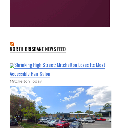
NORTH BRISBANE NEWS FEED
Shrinking High Street: Mitchelton Loses Its Most
Accessible Hair Salon
Mitchelton Today