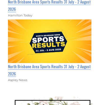
North Brisbane Area Sports Results 31 July - 2 August
2026
Hamilton Today
North Brisbane Area Sports Results 31 July - 2 August
2026
Aspley News