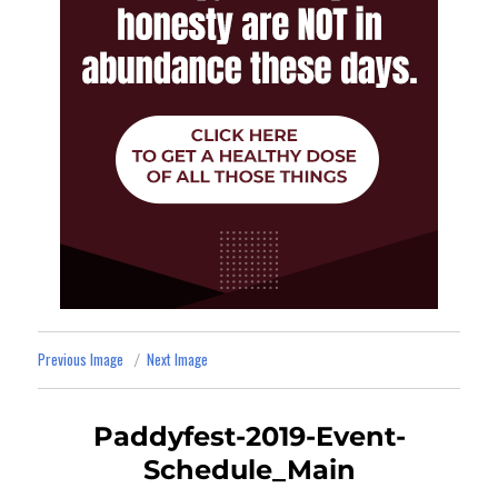
Previous Image
Next Image
Paddyfest-2019-Event-
Schedule_Main