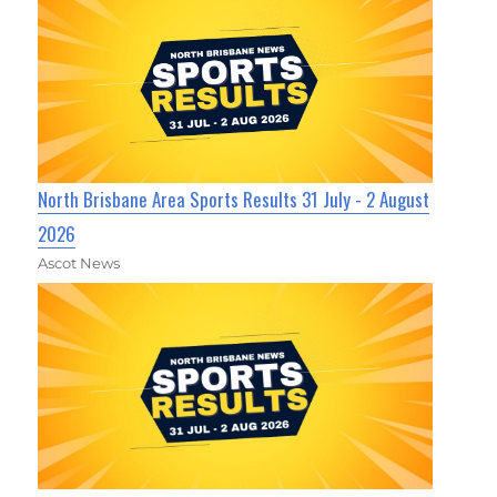
North Brisbane Area Sports Results 31 July - 2 August
2026
Ascot News