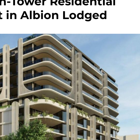
in-Tower Residential
 in Albion Lodged