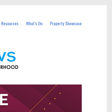
l Resources
What’s On
Property Showcase