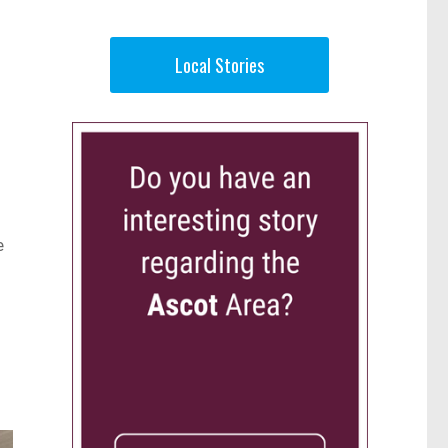
Local Stories
e