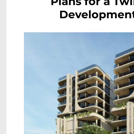
Plans for a Tw
Development