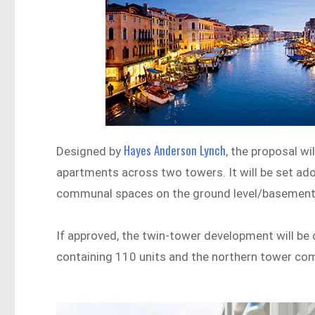
Hayes Anderson Lynch
Designed by
, the proposal w
apartments across two towers. It will be set ad
communal spaces on the ground level/basement 
If approved, the twin-tower development will be
containing 110 units and the northern tower com