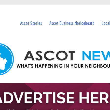
vents in Ascot and nearby suburbs.
Ascot Stories
Ascot Business Noticeboard
Loca