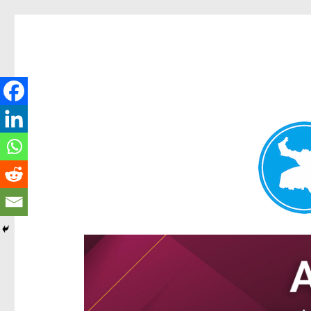
Ascot News
News and other stories about real people, places, and e