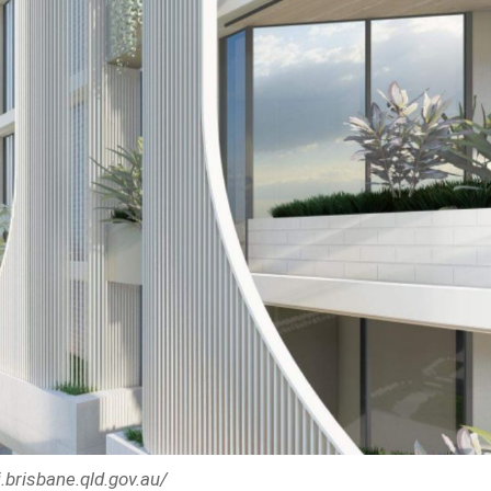
.brisbane.qld.gov.au/