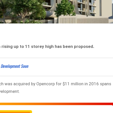
n rising up to 11 storey high has been proposed.
t Development Soon
ich was acquired by Opencorp for $11 million in 2016 spans
evelopment.