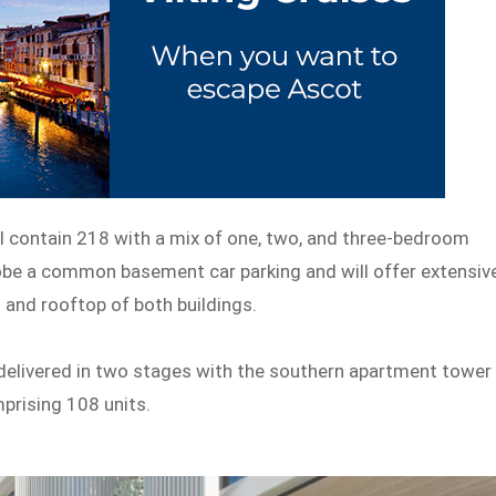
ill contain 218 with a mix of one, two, and three-bedroom
obe a common basement car parking and will offer extensiv
and rooftop of both buildings.
 delivered in two stages with the southern apartment tower
prising 108 units.