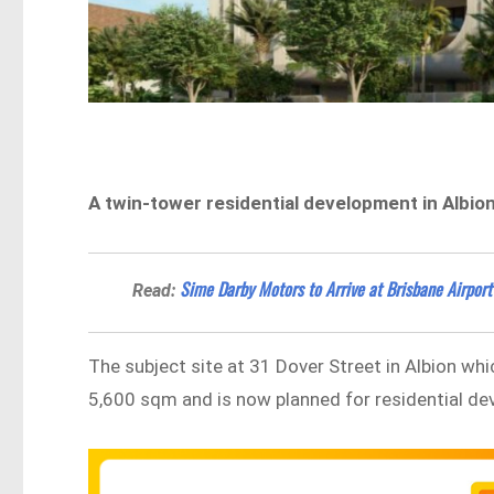
A twin-tower residential development in Albio
Sime Darby Motors to Arrive at Brisbane Airpor
Read:
The subject site at 31 Dover Street in Albion wh
5,600 sqm and is now planned for residential d