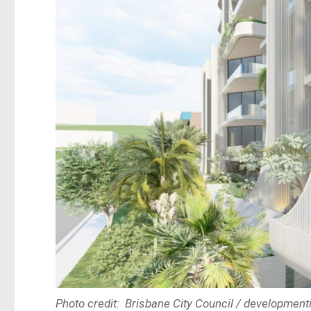
Photo credit: Brisbane City Council / developmenti