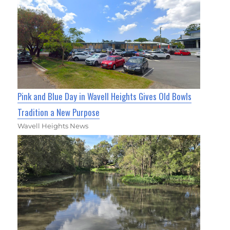
Pink and Blue Day in Wavell Heights Gives Old Bowls
Tradition a New Purpose
Wavell Heights News