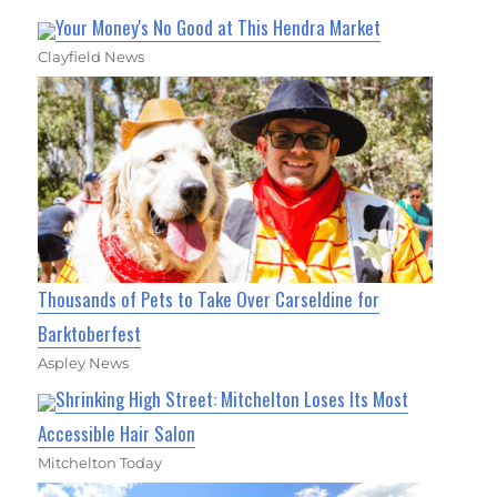
Your Money's No Good at This Hendra Market
Clayfield News
Thousands of Pets to Take Over Carseldine for
Barktoberfest
Aspley News
Shrinking High Street: Mitchelton Loses Its Most
Accessible Hair Salon
Mitchelton Today