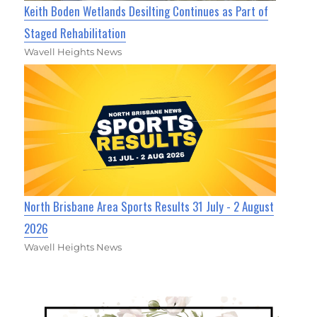
Keith Boden Wetlands Desilting Continues as Part of
Staged Rehabilitation
Wavell Heights News
North Brisbane Area Sports Results 31 July - 2 August
2026
Wavell Heights News