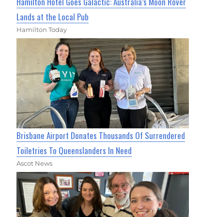
Hamilton Hotel Goes Galactic: Australia’s Moon Rover
Lands at the Local Pub
Hamilton Today
Brisbane Airport Donates Thousands Of Surrendered
Toiletries To Queenslanders In Need
Ascot News