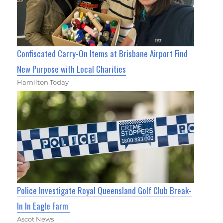
Confiscated Carry-On Items at Brisbane Airport Find
New Purpose with Local Charities
Hamilton Today
Police Investigate Royal Queensland Golf Club Break-
In In Eagle Farm
Ascot News