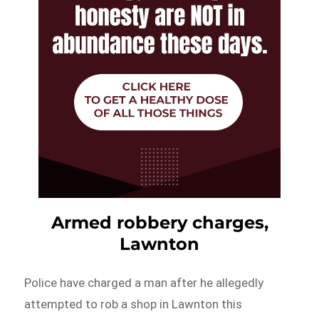
Armed robbery charges,
Lawnton
Police have charged a man after he allegedly
attempted to rob a shop in Lawnton this