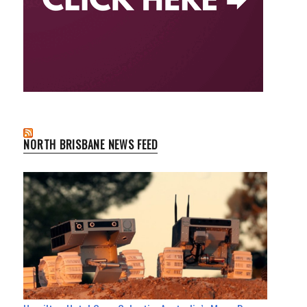
NORTH BRISBANE NEWS FEED