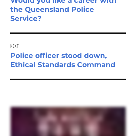
Would you like a career with
Previous
the Queensland Police
post:
Service?
NEXT
Police officer stood down,
Next
Ethical Standards Command
post: