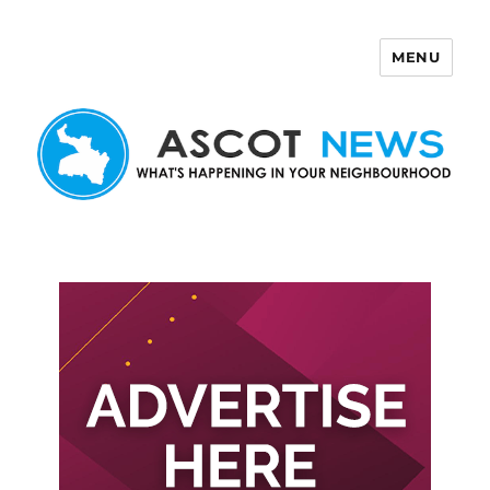
MENU
Ascot News