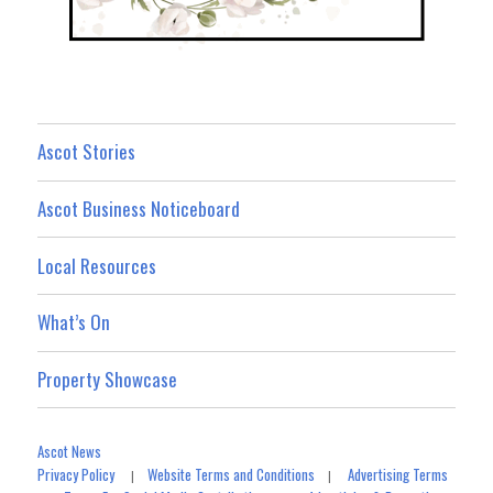
Ascot Stories
Ascot Business Noticeboard
Local Resources
What’s On
Property Showcase
Ascot News
Privacy Policy
Website Terms and Conditions
Advertising Terms
|
|