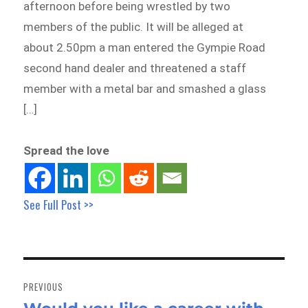
afternoon before being wrestled by two
members of the public. It will be alleged at
about 2.50pm a man entered the Gympie Road
second hand dealer and threatened a staff
member with a metal bar and smashed a glass
[…]
Spread the love
See Full Post >>
Post
navigation
PREVIOUS