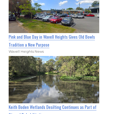
Pink and Blue Day in Wavell Heights Gives Old Bowls
Tradition a New Purpose
Wavell Heights News
Keith Boden Wetlands Desilting Continues as Part of