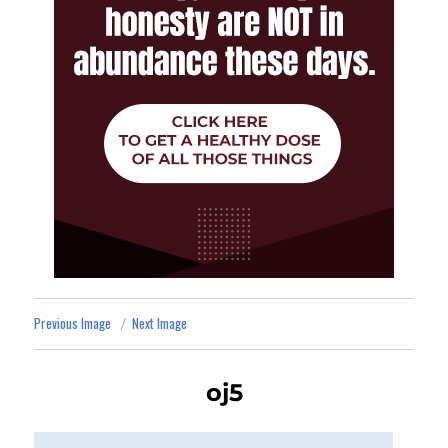
Previous Image
Next Image
oj5