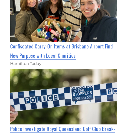
Confiscated Carry-On Items at Brisbane Airport Find
New Purpose with Local Charities
Hamilton Today
Police Investigate Royal Queensland Golf Club Break-