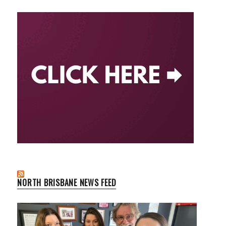
NORTH BRISBANE NEWS FEED