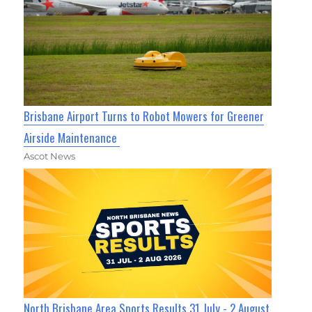
Brisbane Airport Turns to Robot Mowers for Greener
Airside Maintenance
Ascot News
North Brisbane Area Sports Results 31 July - 2 August