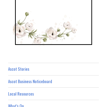
Ascot Stories
Ascot Business Noticeboard
Local Resources
What’s On