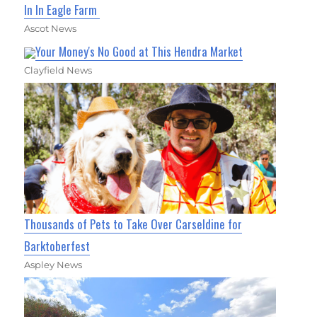
In In Eagle Farm
Ascot News
Your Money's No Good at This Hendra Market
Clayfield News
Thousands of Pets to Take Over Carseldine for
Barktoberfest
Aspley News