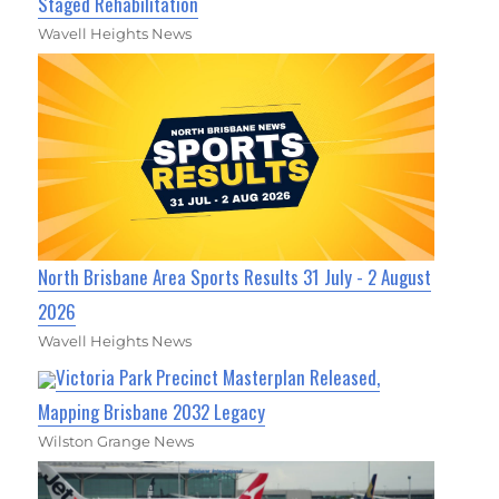
Staged Rehabilitation
Wavell Heights News
North Brisbane Area Sports Results 31 July - 2 August
2026
Wavell Heights News
Victoria Park Precinct Masterplan Released,
Mapping Brisbane 2032 Legacy
Wilston Grange News