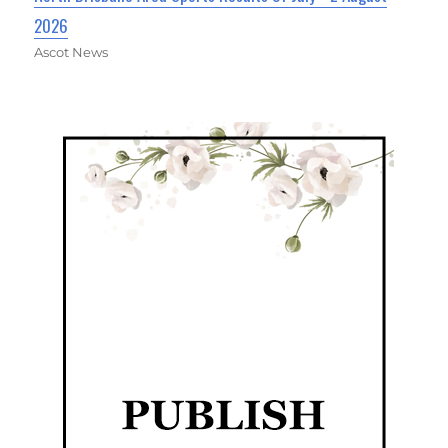
2026
Ascot News