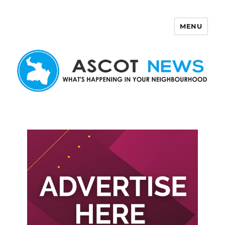
MENU
Ascot News