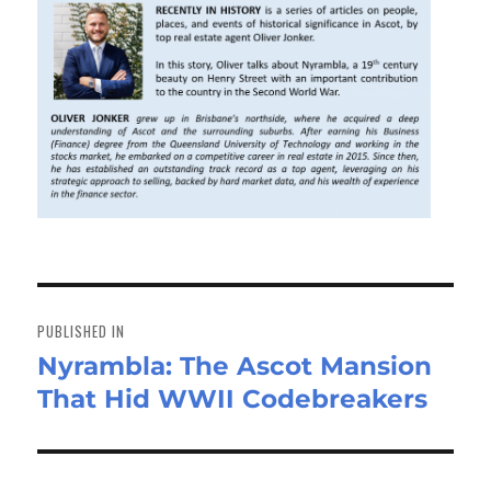
Post
navigation
PUBLISHED IN
Nyrambla: The Ascot Mansion
That Hid WWII Codebreakers