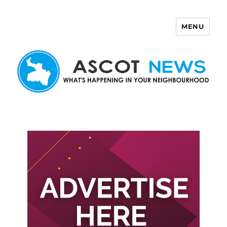
MENU
Ascot News