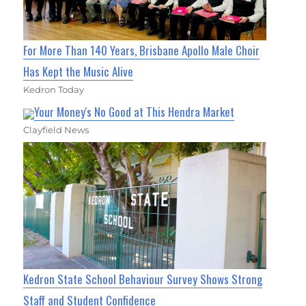
For More Than 140 Years, Brisbane Apollo Male Choir
Has Kept the Music Alive
Kedron Today
Your Money's No Good at This Hendra Market
Clayfield News
Kedron State School Behaviour Survey Shows Strong
Staff and Student Confidence