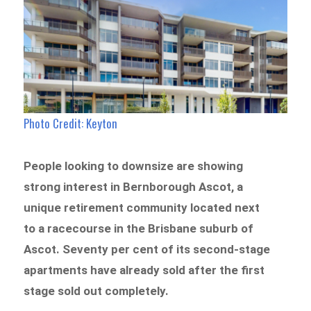
Photo Credit: Keyton
People looking to downsize are showing
strong interest in Bernborough Ascot, a
unique retirement community located next
to a racecourse in the Brisbane suburb of
Ascot. Seventy per cent of its second-stage
apartments have already sold after the first
stage sold out completely.