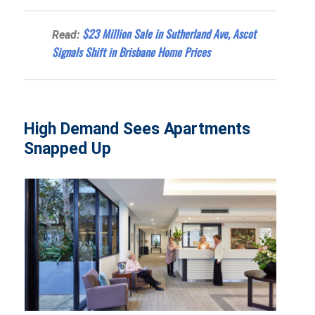
$23 Million Sale in Sutherland Ave, Ascot
Read:
Signals Shift in Brisbane Home Prices
High Demand Sees Apartments
Snapped Up