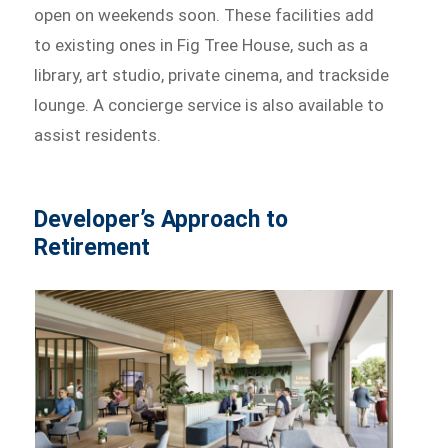
open on weekends soon. These facilities add
to existing ones in Fig Tree House, such as a
library, art studio, private cinema, and trackside
lounge. A concierge service is also available to
assist residents.
Developer’s Approach to
Retirement