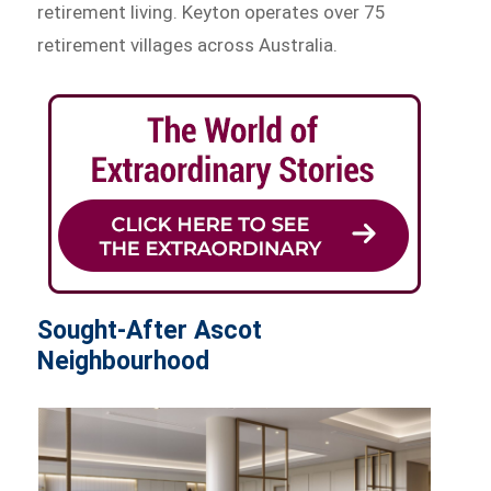
retirement living. Keyton operates over 75
retirement villages across Australia.
Sought-After Ascot
Neighbourhood