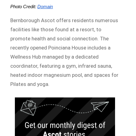
Photo Credit: 
Domain
Bernborough Ascot offers residents numerous
facilities like those found at a resort, to
promote health and social connection. The
recently opened Poinciana House includes a
Wellness Hub managed by a dedicated
coordinator, featuring a gym, infrared sauna,
heated indoor magnesium pool, and spaces for
Pilates and yoga.