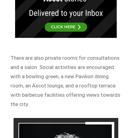
There are also private rooms for consultations
and a salon. Social activities are encouraged
with a bowling green, a new Pavilion dining
room, an Ascot lounge, and a rooftop terrace
with barbecue facilities offering views towards
the city.