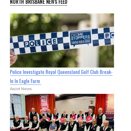
NORTH BRISBANE NEWS FEED
Police Investigate Royal Queensland Golf Club Break-
In In Eagle Farm
Ascot News