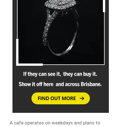
A cafe operates on weekdays and plans to