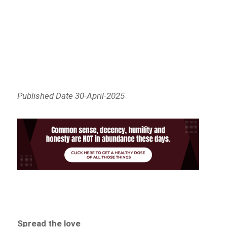
Published Date 30-April-2025
Spread the love