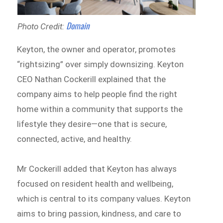
Domain
Photo Credit:
Keyton, the owner and operator, promotes
“rightsizing” over simply downsizing. Keyton
CEO Nathan Cockerill explained that the
company aims to help people find the right
home within a community that supports the
lifestyle they desire—one that is secure,
connected, active, and healthy.
Mr Cockerill added that Keyton has always
focused on resident health and wellbeing,
which is central to its company values. Keyton
aims to bring passion, kindness, and care to