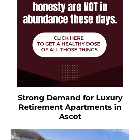
Strong Demand for Luxury
Retirement Apartments in
Ascot