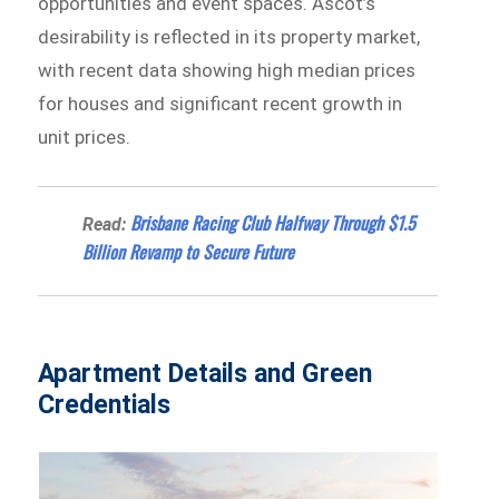
opportunities and event spaces. Ascot’s
desirability is reflected in its property market,
with recent data showing high median prices
for houses and significant recent growth in
unit prices.
Brisbane Racing Club Halfway Through $1.5
Read:
Billion Revamp to Secure Future
Apartment Details and Green
Credentials