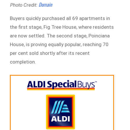
Domain
Photo Credit:
Buyers quickly purchased all 69 apartments in
the first stage, Fig Tree House, where residents
are now settled. The second stage, Poinciana
House, is proving equally popular, reaching 70
per cent sold shortly after its recent
completion.