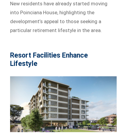
New residents have already started moving
into Poinciana House, highlighting the
development’s appeal to those seeking a
particular retirement lifestyle in the area.
Resort Facilities Enhance
Lifestyle