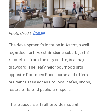
Domain
Photo Credit:
The development’s location in Ascot, a well-
regarded north-east Brisbane suburb just 8
kilometres from the city centre, is a major
drawcard. The leafy neighbourhood sits
opposite Doomben Racecourse and offers
residents easy access to local cafes, shops,
restaurants, and public transport.
The racecourse itself provides social