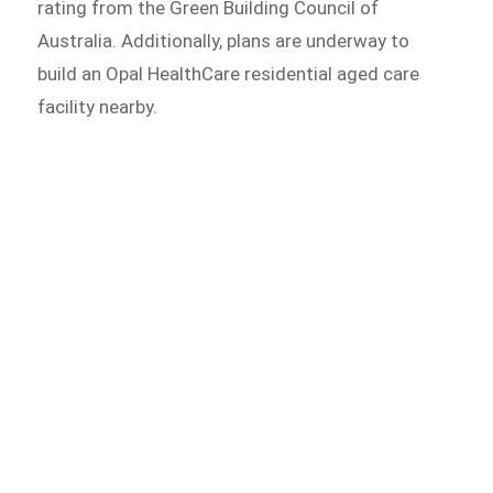
rating from the Green Building Council of
Australia. Additionally, plans are underway to
build an Opal HealthCare residential aged care
facility nearby.