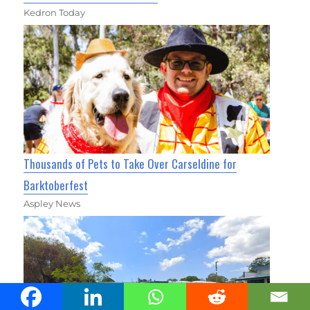
Kedron Today
Thousands of Pets to Take Over Carseldine for
Barktoberfest
Aspley News