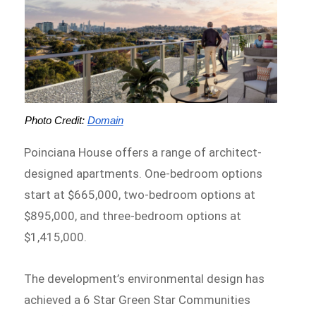
Photo Credit: 
Domain
Poinciana House offers a range of architect-
designed apartments. One-bedroom options
start at $665,000, two-bedroom options at
$895,000, and three-bedroom options at
$1,415,000.
The development’s environmental design has
achieved a 6 Star Green Star Communities