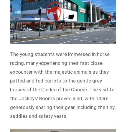
The young students were immersed in horse
racing, many experiencing their first close
encounter with the majestic animals as they
patted and fed carrots to the gentle grey
horses of the Clerks of the Course. The visit to
the Jockeys’ Rooms proved a hit, with riders
generously sharing their gear, including the tiny
saddles and safety vests.