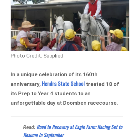
Photo Credit: Supplied
In a unique celebration of its 160th
Hendra State School
anniversary,
treated 18 of
its Prep to Year 4 students to an
unforgettable day at Doomben racecourse.
Road to Recovery at Eagle Farm: Racing Set to
Read:
Resume in September