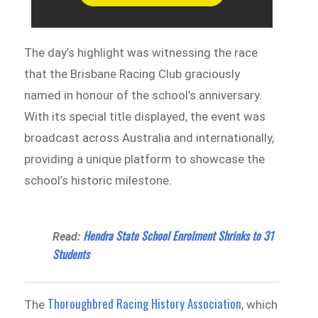
The day’s highlight was witnessing the race
that the Brisbane Racing Club graciously
named in honour of the school’s anniversary.
With its special title displayed, the event was
broadcast across Australia and internationally,
providing a unique platform to showcase the
school’s historic milestone.
Hendra State School Enrolment Shrinks to 31
Read:
Students
Thoroughbred Racing History Association
The
, which