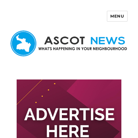
MENU
Ascot News