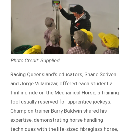
Photo Credit: Supplied
Racing Queensland’s educators, Shane Scriven
and Jorge Villamizar, offered each student a
thrilling ride on the Mechanical Horse, a training
tool usually reserved for apprentice jockeys.
Champion trainer Barry Baldwin shared his
expertise, demonstrating horse handling
techniques with the life-sized fibreglass horse,