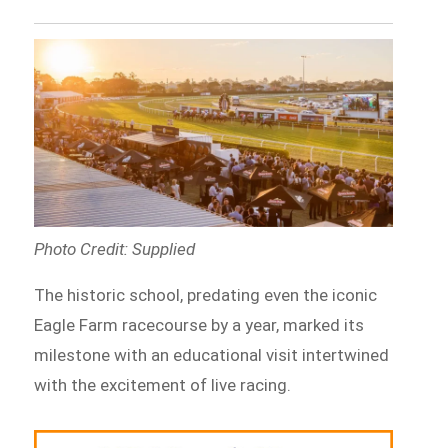
Photo Credit: Supplied
The historic school, predating even the iconic
Eagle Farm racecourse by a year, marked its
milestone with an educational visit intertwined
with the excitement of live racing.