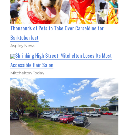
Thousands of Pets to Take Over Carseldine for
Barktoberfest
Aspley News
Shrinking High Street: Mitchelton Loses Its Most
Accessible Hair Salon
Mitchelton Today