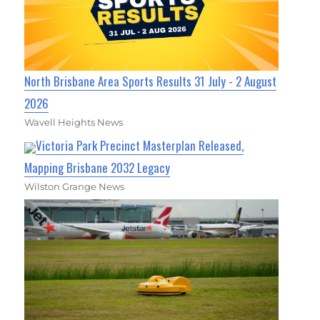
North Brisbane Area Sports Results 31 July - 2 August
2026
Wavell Heights News
Victoria Park Precinct Masterplan Released,
Mapping Brisbane 2032 Legacy
Wilston Grange News