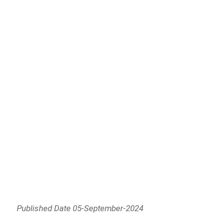
Published Date 05-September-2024