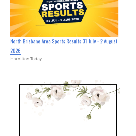
North Brisbane Area Sports Results 31 July - 2 August
2026
Hamilton Today