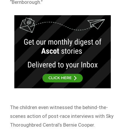
“Bernborough.”
The children even witnessed the behind-the-
scenes action of post-race interviews with Sky
Thoroughbred Central’s Bernie Cooper.