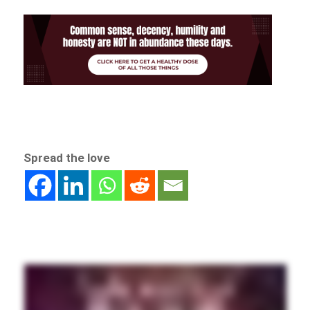
Spread the love