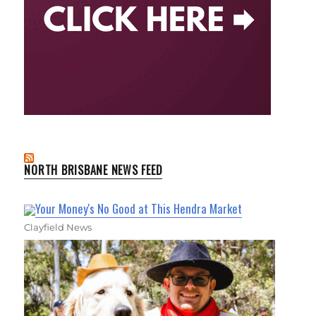
NORTH BRISBANE NEWS FEED
Your Money's No Good at This Hendra Market
Clayfield News