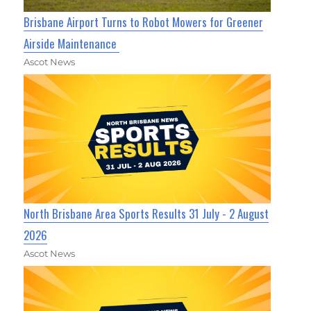
Brisbane Airport Turns to Robot Mowers for Greener
Airside Maintenance
Ascot News
North Brisbane Area Sports Results 31 July - 2 August
2026
Ascot News