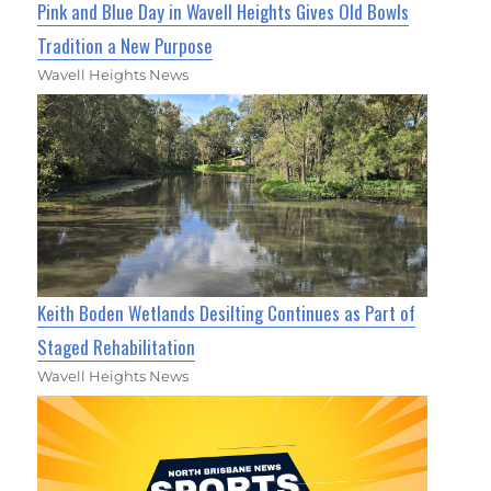
Pink and Blue Day in Wavell Heights Gives Old Bowls
Tradition a New Purpose
Wavell Heights News
Keith Boden Wetlands Desilting Continues as Part of
Staged Rehabilitation
Wavell Heights News