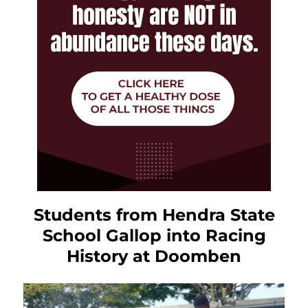
Students from Hendra State
School Gallop into Racing
History at Doomben