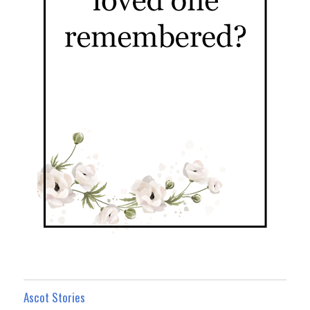
Ascot Stories