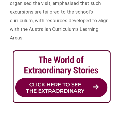
organised the visit, emphasised that such
excursions are tailored to the school’s
curriculum, with resources developed to align
with the Australian Curriculum’s Learning
Areas.