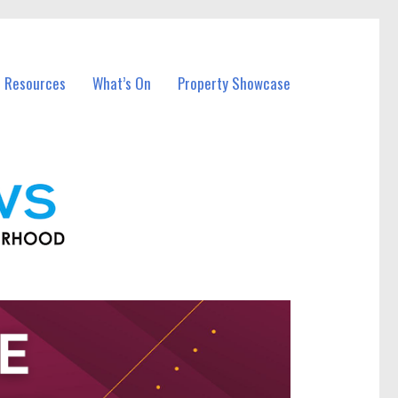
l Resources
What’s On
Property Showcase