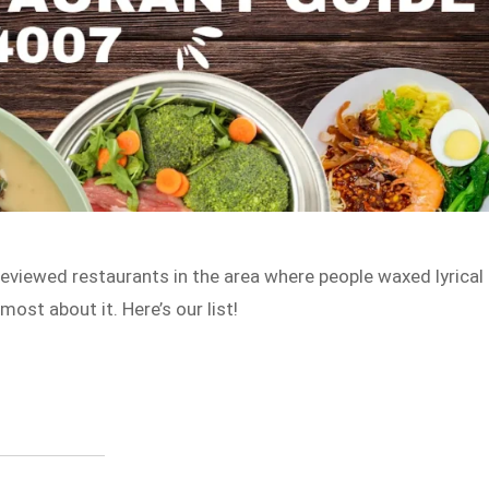
viewed restaurants in the area where people waxed lyrical
ost about it. Here’s our list!