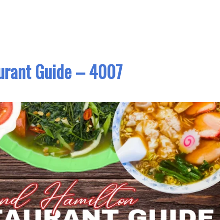
urant Guide – 4007