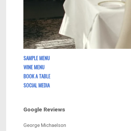
SAMPLE MENU
WINE MENU
BOOK A TABLE
SOCIAL MEDIA
Google Reviews
George Michaelson