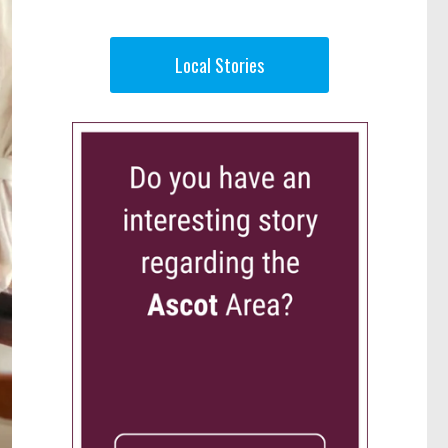
Local Stories