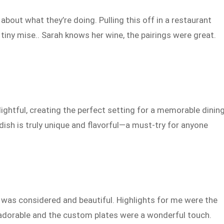
about what they’re doing. Pulling this off in a restaurant
 tiny mise.. Sarah knows her wine, the pairings were great.
.
ightful, creating the perfect setting for a memorable dinin
 dish is truly unique and flavorful—a must-try for anyone
d was considered and beautiful. Highlights for me were the
s adorable and the custom plates were a wonderful touch.