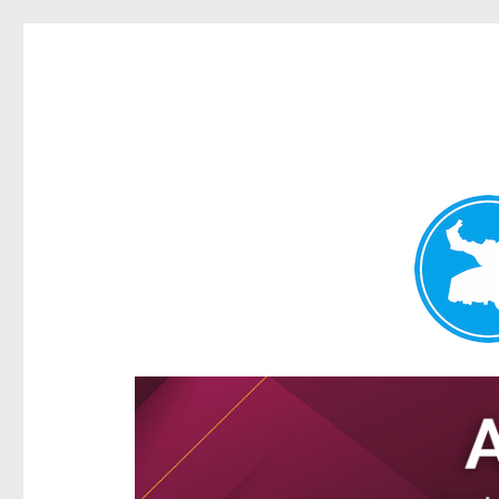
Ascot News
News and other stories about real people, places, and e