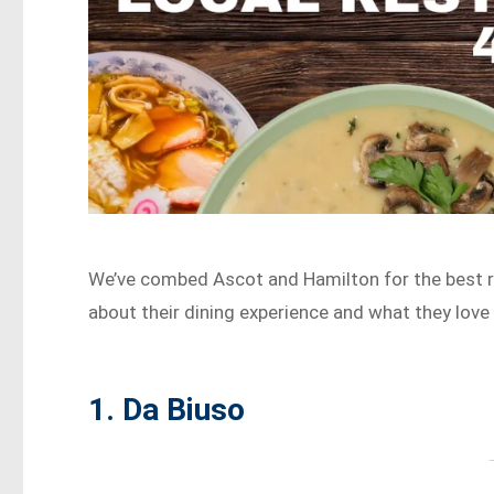
We’ve combed Ascot and Hamilton for the best re
about their dining experience and what they love m
1. Da Biuso