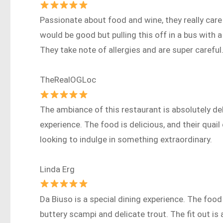
Passionate about food and wine, they really care 
would be good but pulling this off in a bus with a
They take note of allergies and are super careful
TheRealOGLoc
The ambiance of this restaurant is absolutely del
experience. The food is delicious, and their quail
looking to indulge in something extraordinary.
Linda Erg
Da Biuso is a special dining experience. The foo
buttery scampi and delicate trout. The fit out i