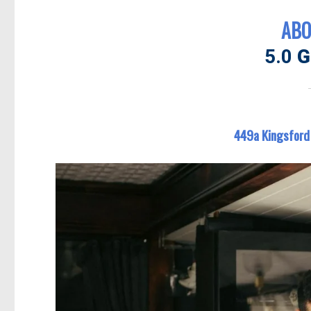
ABO
5.0
G
449a Kingsford