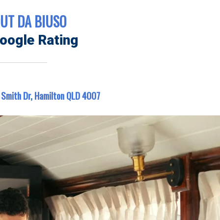
UT DA BIUSO
oogle Rating
 Smith Dr, Hamilton QLD 4007