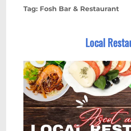
Tag:
Fosh Bar & Restaurant
Local Resta