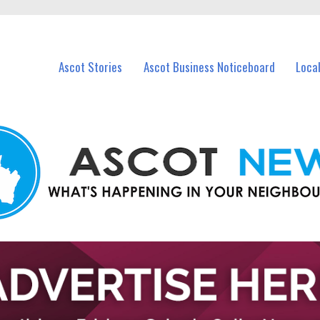
vents in Ascot and nearby suburbs.
Ascot Stories
Ascot Business Noticeboard
Loca