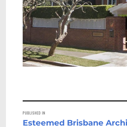
Post
navigation
PUBLISHED IN
Esteemed Brisbane Archi