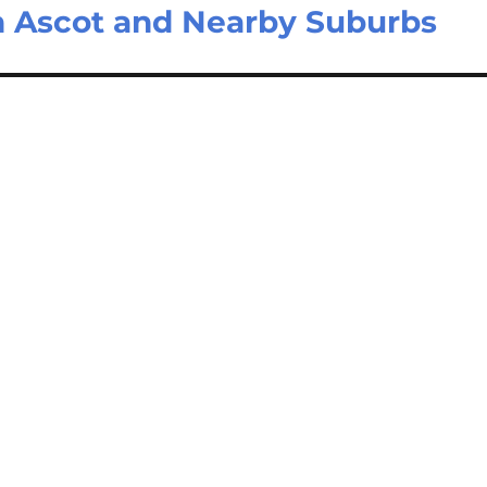
n Ascot and Nearby Suburbs