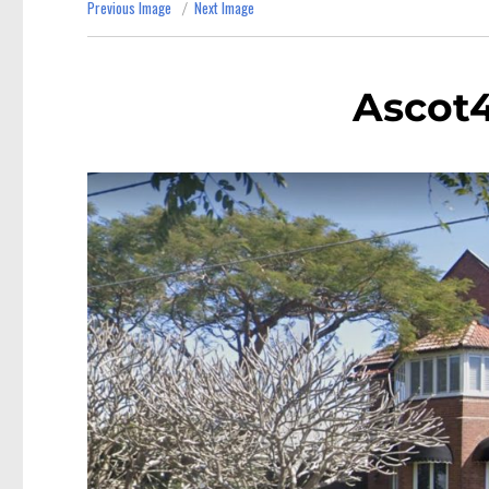
Previous Image
Next Image
Ascot