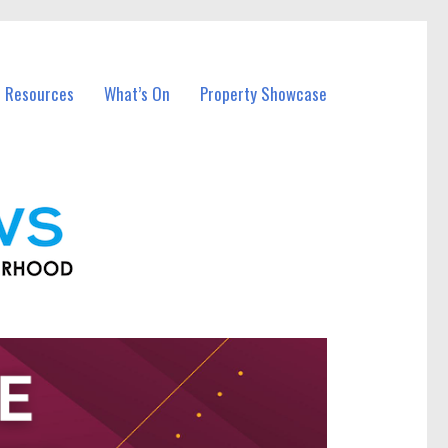
l Resources
What’s On
Property Showcase