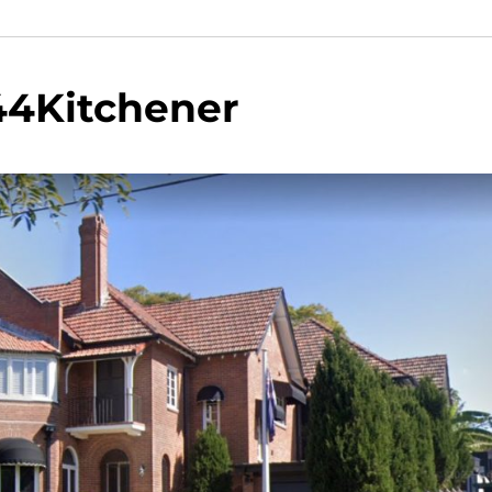
44Kitchener