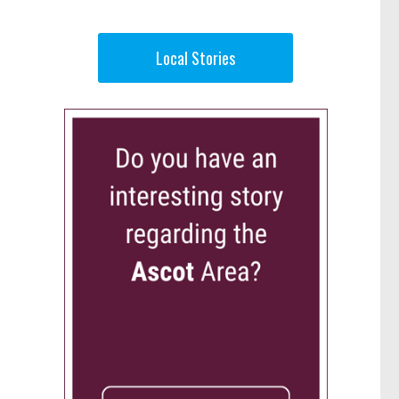
Local Stories