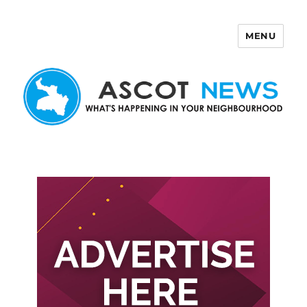
MENU
Ascot News