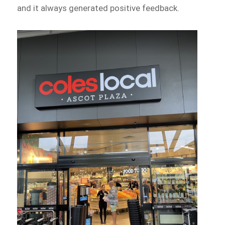
and it always generated positive feedback.