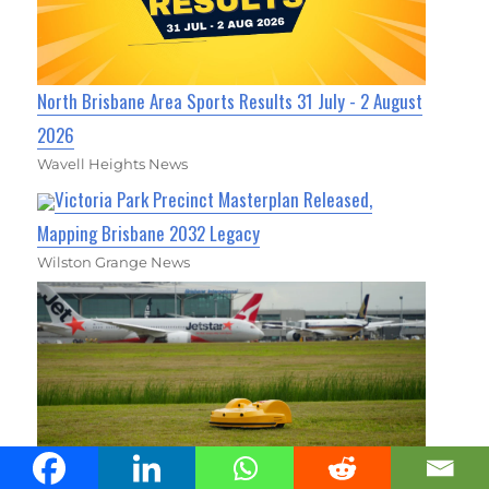
North Brisbane Area Sports Results 31 July - 2 August
2026
Wavell Heights News
Victoria Park Precinct Masterplan Released,
Mapping Brisbane 2032 Legacy
Wilston Grange News