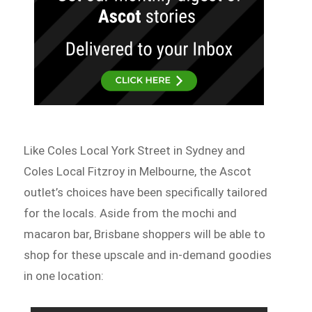
Like Coles Local York Street in Sydney and
Coles Local Fitzroy in Melbourne, the Ascot
outlet’s choices have been specifically tailored
for the locals. Aside from the mochi and
macaron bar, Brisbane shoppers will be able to
shop for these upscale and in-demand goodies
in one location: