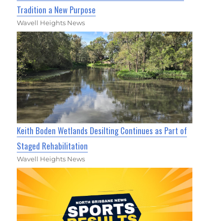
Tradition a New Purpose
Wavell Heights News
Keith Boden Wetlands Desilting Continues as Part of
Staged Rehabilitation
Wavell Heights News