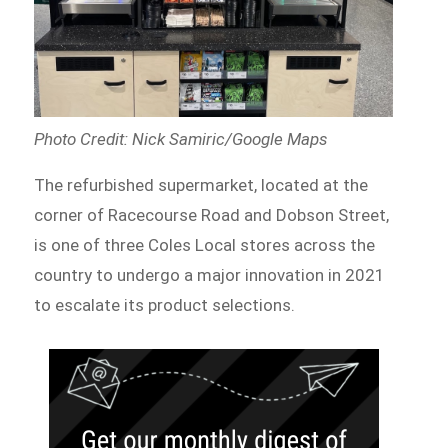
Photo Credit: Nick Samiric/Google Maps
The refurbished supermarket, located at the
corner of Racecourse Road and Dobson Street,
is one of three Coles Local stores across the
country to undergo a major innovation in 2021
to escalate its product selections.