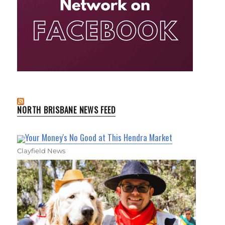
NORTH BRISBANE NEWS FEED
Your Money's No Good at This Hendra Market
Clayfield News