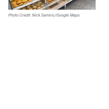
Photo Credit: Nick Samiric/Google Maps