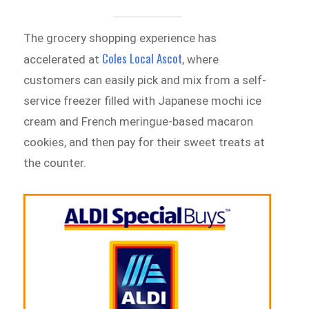
The grocery shopping experience has
Coles Local Ascot
accelerated at
, where
customers can easily pick and mix from a self-
service freezer filled with Japanese mochi ice
cream and French meringue-based macaron
cookies, and then pay for their sweet treats at
the counter.