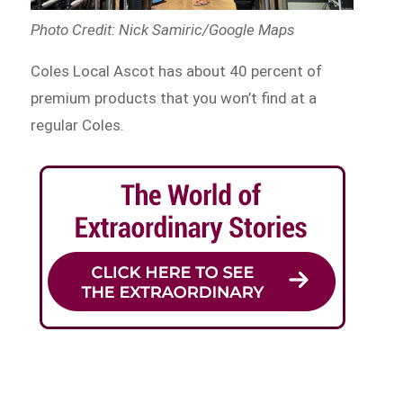
Photo Credit: Nick Samiric/Google Maps
Coles Local Ascot has about 40 percent of
premium products that you won’t find at a
regular Coles.