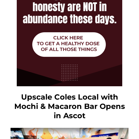
Upscale Coles Local with
Mochi & Macaron Bar Opens
in Ascot