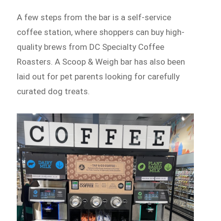
A few steps from the bar is a self-service
coffee station, where shoppers can buy high-
quality brews from DC Specialty Coffee
Roasters. A Scoop & Weigh bar has also been
laid out for pet parents looking for carefully
curated dog treats.