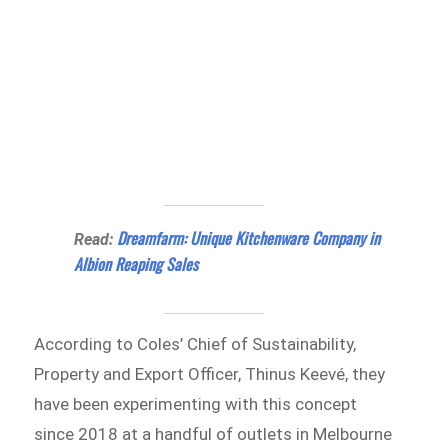
Dreamfarm: Unique Kitchenware Company in
Read:
Albion Reaping Sales
According to Coles’ Chief of Sustainability,
Property and Export Officer, Thinus Keevé, they
have been experimenting with this concept
since 2018 at a handful of outlets in Melbourne