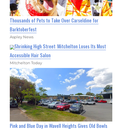
Thousands of Pets to Take Over Carseldine for
Barktoberfest
Aspley News
Shrinking High Street: Mitchelton Loses Its Most
Accessible Hair Salon
Mitchelton Today
Pink and Blue Day in Wavell Heights Gives Old Bowls