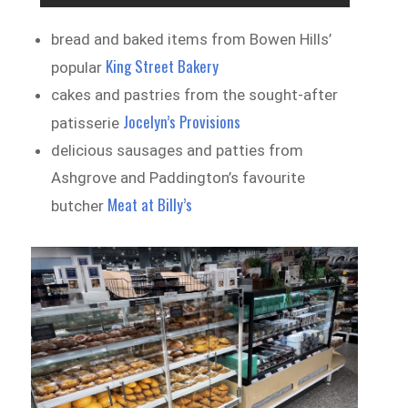
bread and baked items from Bowen Hills’
King Street Bakery
popular
cakes and pastries from the sought-after
Jocelyn’s Provisions
patisserie
delicious sausages and patties from
Ashgrove and Paddington’s favourite
Meat at Billy’s
butcher