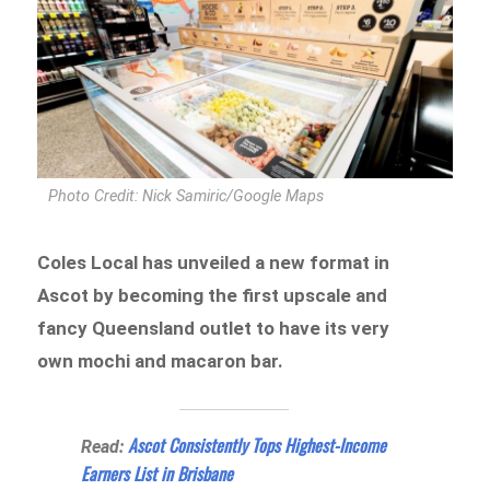
Photo Credit: Nick Samiric/Google Maps
Coles Local has unveiled a new format in
Ascot by becoming the first upscale and
fancy Queensland outlet to have its very
own mochi and macaron bar.
Ascot Consistently Tops Highest-Income
Read:
Earners List in Brisbane