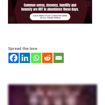
Spread the love