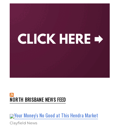
NORTH BRISBANE NEWS FEED
Your Money's No Good at This Hendra Market
Clayfield News