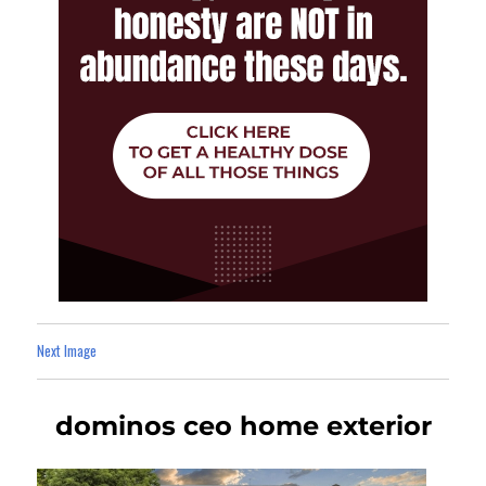
Next Image
dominos ceo home exterior