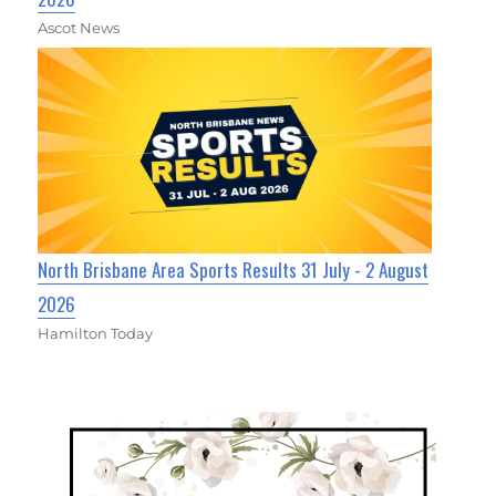
Ascot News
North Brisbane Area Sports Results 31 July - 2 August
2026
Hamilton Today