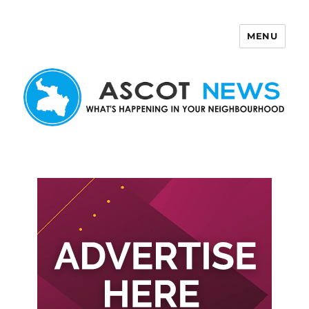
MENU
Ascot News