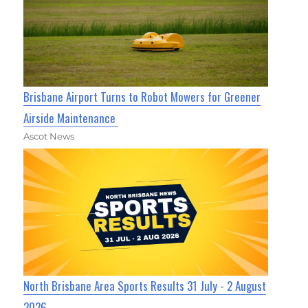
Brisbane Airport Turns to Robot Mowers for Greener
Airside Maintenance
Ascot News
North Brisbane Area Sports Results 31 July - 2 August
2026