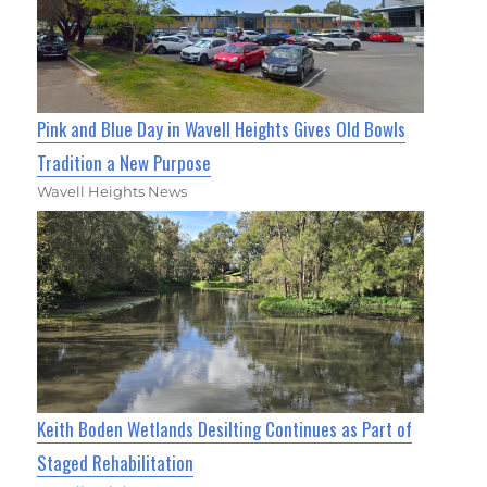
Pink and Blue Day in Wavell Heights Gives Old Bowls
Tradition a New Purpose
Wavell Heights News
Keith Boden Wetlands Desilting Continues as Part of
Staged Rehabilitation