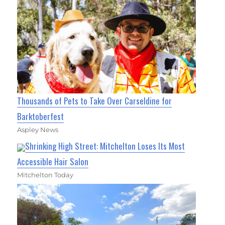
Thousands of Pets to Take Over Carseldine for
Barktoberfest
Aspley News
Shrinking High Street: Mitchelton Loses Its Most
Accessible Hair Salon
Mitchelton Today