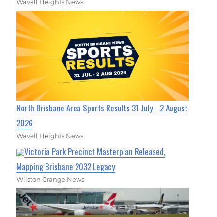
Wavell Heights News
North Brisbane Area Sports Results 31 July - 2 August
2026
Wavell Heights News
Victoria Park Precinct Masterplan Released,
Mapping Brisbane 2032 Legacy
Wilston Grange News