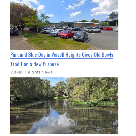
Pink and Blue Day in Wavell Heights Gives Old Bowls
Tradition a New Purpose
Wavell Heights News