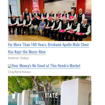
For More Than 140 Years, Brisbane Apollo Male Choir
Has Kept the Music Alive
Kedron Today
Your Money's No Good at This Hendra Market
Clayfield News