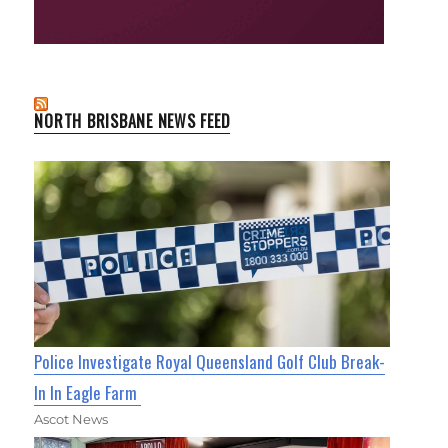
NORTH BRISBANE NEWS FEED
Police Investigate Royal Queensland Golf Club Break-
In In Eagle Farm
Ascot News