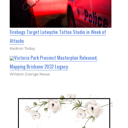
Firebugs Target Lutwyche Tattoo Studio in Week of
Attacks
Kedron Today
Victoria Park Precinct Masterplan Released,
Mapping Brisbane 2032 Legacy
Wilston Grange News