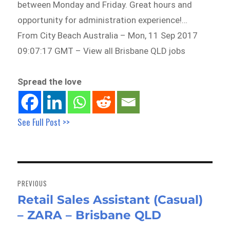
between Monday and Friday. Great hours and
opportunity for administration experience!…
From City Beach Australia – Mon, 11 Sep 2017
09:07:17 GMT – View all Brisbane QLD jobs
Spread the love
See Full Post >>
Post
navigation
PREVIOUS
Retail Sales Assistant (Casual)
Previous
– ZARA – Brisbane QLD
post: