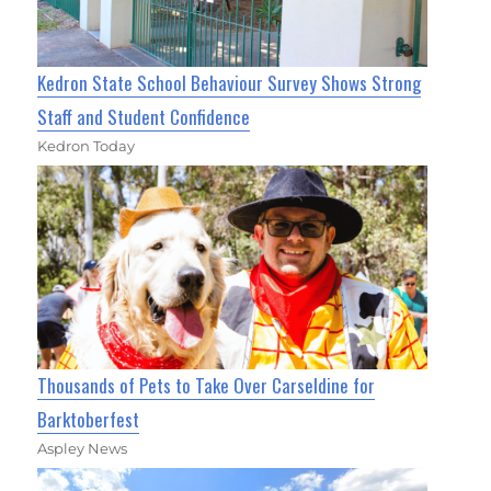
Kedron State School Behaviour Survey Shows Strong
Staff and Student Confidence
Kedron Today
Thousands of Pets to Take Over Carseldine for
Barktoberfest
Aspley News