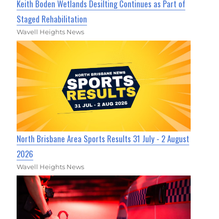
Keith Boden Wetlands Desilting Continues as Part of
Staged Rehabilitation
Wavell Heights News
North Brisbane Area Sports Results 31 July - 2 August
2026
Wavell Heights News