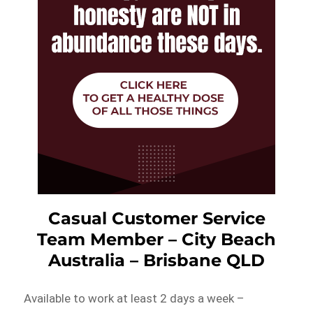
Casual Customer Service
Team Member – City Beach
Australia – Brisbane QLD
Available to work at least 2 days a week –