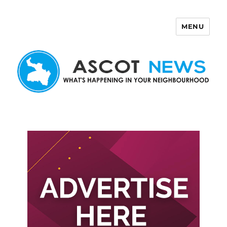
MENU
Ascot News