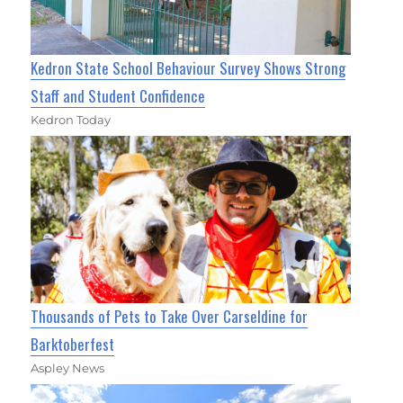
Kedron State School Behaviour Survey Shows Strong
Staff and Student Confidence
Kedron Today
Thousands of Pets to Take Over Carseldine for
Barktoberfest
Aspley News