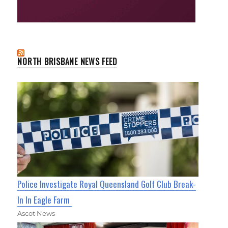
NORTH BRISBANE NEWS FEED
Police Investigate Royal Queensland Golf Club Break-
In In Eagle Farm
Ascot News