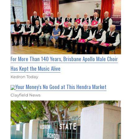
For More Than 140 Years, Brisbane Apollo Male Choir
Has Kept the Music Alive
Kedron Today
Your Money's No Good at This Hendra Market
Clayfield News