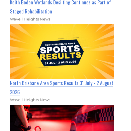
Keith Boden Wetlands Desilting Continues as Part of
Staged Rehabilitation
Wavell Heights News
North Brisbane Area Sports Results 31 July - 2 August
2026
Wavell Heights News