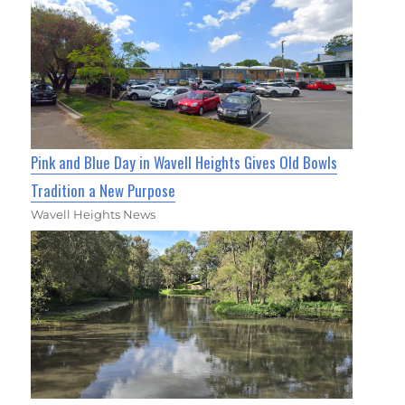
Pink and Blue Day in Wavell Heights Gives Old Bowls
Tradition a New Purpose
Wavell Heights News