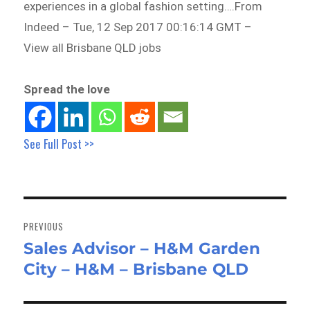
experiences in a global fashion setting….From
Indeed – Tue, 12 Sep 2017 00:16:14 GMT –
View all Brisbane QLD jobs
Spread the love
See Full Post >>
Post
navigation
PREVIOUS
Sales Advisor – H&M Garden
Previous
City – H&M – Brisbane QLD
post: