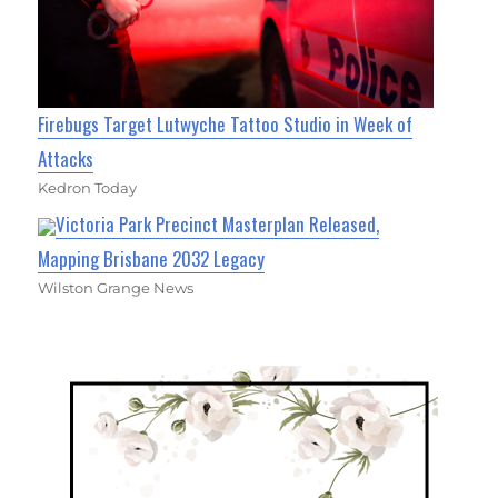
Firebugs Target Lutwyche Tattoo Studio in Week of
Attacks
Kedron Today
Victoria Park Precinct Masterplan Released,
Mapping Brisbane 2032 Legacy
Wilston Grange News