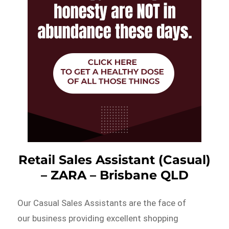
Retail Sales Assistant (Casual)
– ZARA – Brisbane QLD
Our Casual Sales Assistants are the face of
our business providing excellent shopping