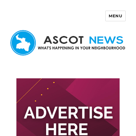
MENU
Ascot News