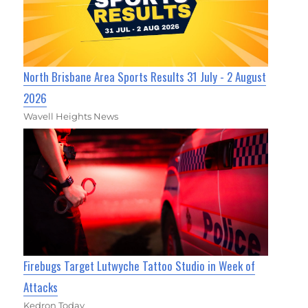
North Brisbane Area Sports Results 31 July - 2 August
2026
Wavell Heights News
Firebugs Target Lutwyche Tattoo Studio in Week of
Attacks
Kedron Today