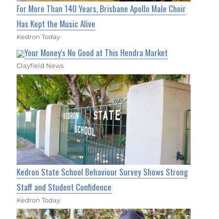
For More Than 140 Years, Brisbane Apollo Male Choir
Has Kept the Music Alive
Kedron Today
Your Money's No Good at This Hendra Market
Clayfield News
Kedron State School Behaviour Survey Shows Strong
Staff and Student Confidence
Kedron Today