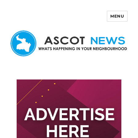
MENU
Ascot News