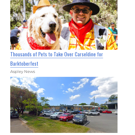
Thousands of Pets to Take Over Carseldine for
Barktoberfest
Aspley News