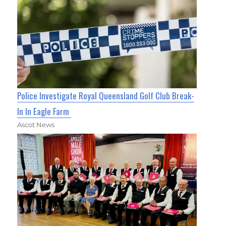
Police Investigate Royal Queensland Golf Club Break-
In In Eagle Farm
Ascot News