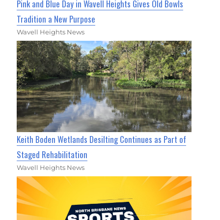
Pink and Blue Day in Wavell Heights Gives Old Bowls
Tradition a New Purpose
Wavell Heights News
Keith Boden Wetlands Desilting Continues as Part of
Staged Rehabilitation
Wavell Heights News