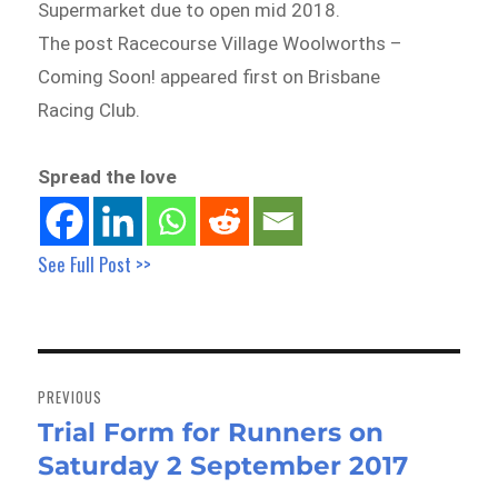
Supermarket due to open mid 2018.
The post Racecourse Village Woolworths –
Coming Soon! appeared first on Brisbane
Racing Club.
Spread the love
See Full Post >>
Post
navigation
PREVIOUS
Trial Form for Runners on
Previous
Saturday 2 September 2017
post: