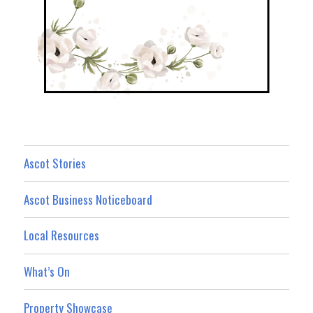
Ascot Stories
Ascot Business Noticeboard
Local Resources
What’s On
Property Showcase