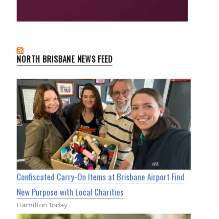
NORTH BRISBANE NEWS FEED
Confiscated Carry-On Items at Brisbane Airport Find
New Purpose with Local Charities
Hamilton Today