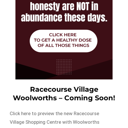
Racecourse Village
Woolworths – Coming Soon!
Click here to preview the new Racecourse
Village Shopping Centre with Woolworths