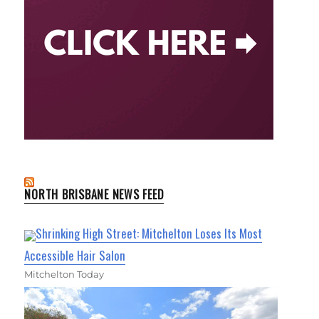
NORTH BRISBANE NEWS FEED
Shrinking High Street: Mitchelton Loses Its Most
Accessible Hair Salon
Mitchelton Today