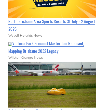
North Brisbane Area Sports Results 31 July - 2 August
2026
Wavell Heights News
Victoria Park Precinct Masterplan Released,
Mapping Brisbane 2032 Legacy
Wilston Grange News