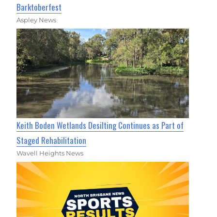
Barktoberfest
Aspley News
Keith Boden Wetlands Desilting Continues as Part of
Staged Rehabilitation
Wavell Heights News