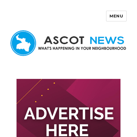
MENU
Ascot News