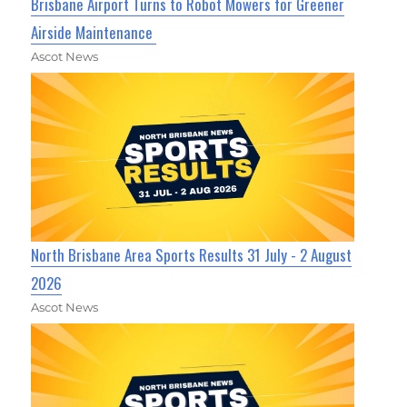
Brisbane Airport Turns to Robot Mowers for Greener
Airside Maintenance
Ascot News
North Brisbane Area Sports Results 31 July - 2 August
2026
Ascot News