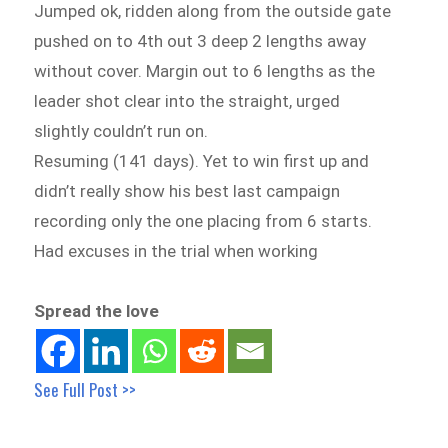
Jumped ok, ridden along from the outside gate
pushed on to 4th out 3 deep 2 lengths away
without cover. Margin out to 6 lengths as the
leader shot clear into the straight, urged
slightly couldn’t run on.
Resuming (141 days). Yet to win first up and
didn’t really show his best last campaign
recording only the one placing from 6 starts.
Had excuses in the trial when working
Spread the love
See Full Post >>