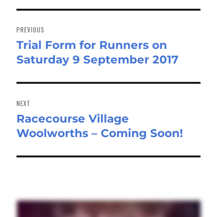
Post
navigation
PREVIOUS
Trial Form for Runners on
Previous
Saturday 9 September 2017
post:
NEXT
Racecourse Village
Next
Woolworths – Coming Soon!
post: