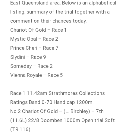
East Queensland area. Below is an alphabetical
listing, summary of the trial together with a
comment on their chances today.
Chariot Of Gold – Race 1
Mystic Opal – Race 2
Prince Cheri – Race 7
Slydini – Race 9
Someday – Race 2
Vienna Royale – Race 5
Race 1 11.42am Strathmores Collections
Ratings Band 0-70 Handicap 1200m.
No.2 Chariot Of Gold – (L. Birchley) – 7th
(11.6L) 22/8 Doomben 1000m Open trial Soft
(TR 116)