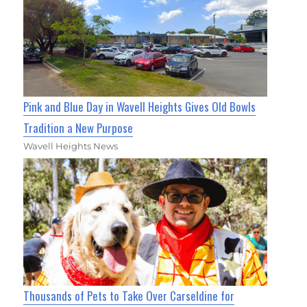
Pink and Blue Day in Wavell Heights Gives Old Bowls
Tradition a New Purpose
Wavell Heights News
Thousands of Pets to Take Over Carseldine for