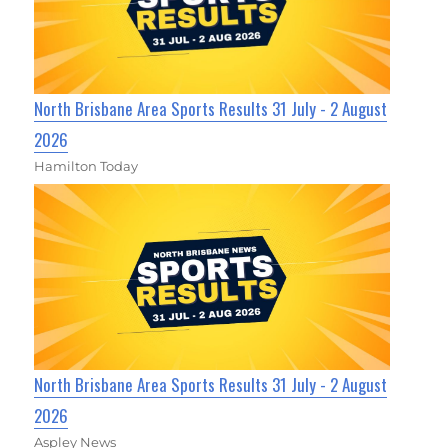
North Brisbane Area Sports Results 31 July - 2 August
2026
Hamilton Today
North Brisbane Area Sports Results 31 July - 2 August
2026
Aspley News