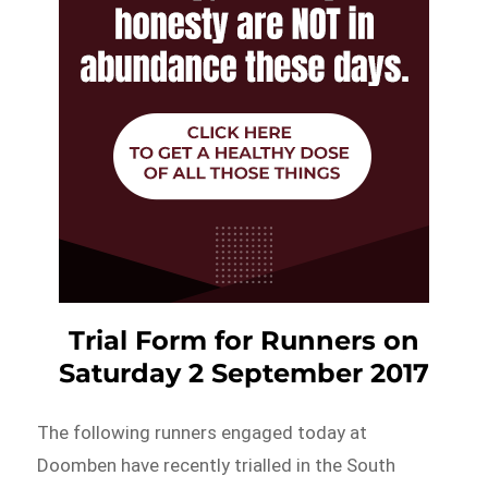
Trial Form for Runners on
Saturday 2 September 2017
The following runners engaged today at
Doomben have recently trialled in the South