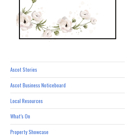
Ascot Stories
Ascot Business Noticeboard
Local Resources
What’s On
Property Showcase