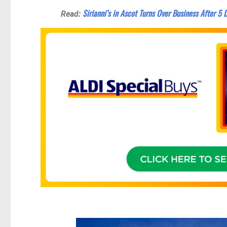
Sirianni’s in Ascot Turns Over Business After 5
Read: