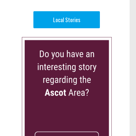
Local Stories