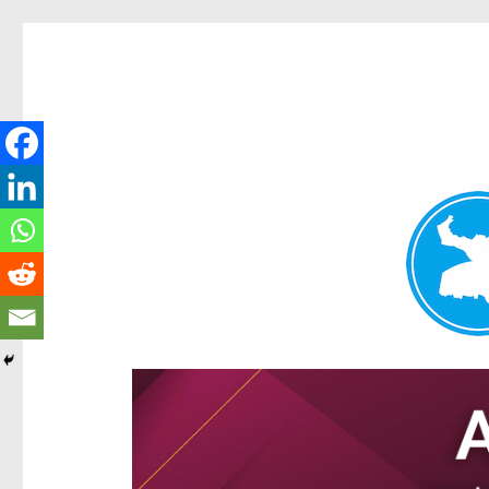
Ascot News
News and other stories about real people, places, and e