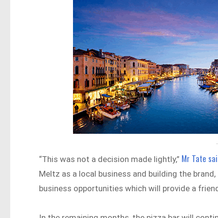
Mr Tate sai
“This was not a decision made lightly,”
Meltz as a local business and building the brand, 
business opportunities which will provide a friend
In the remaining months, the pizza bar will conti