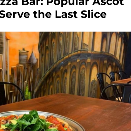
zza Bar: Popular Ascot
Serve the Last Slice