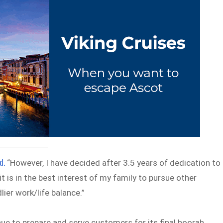
d.
“However, I have decided after 3.5 years of dedication to
it is in the best interest of my family to pursue other
lier work/life balance.”
nue to prepare and serve customers for its final hoorah.