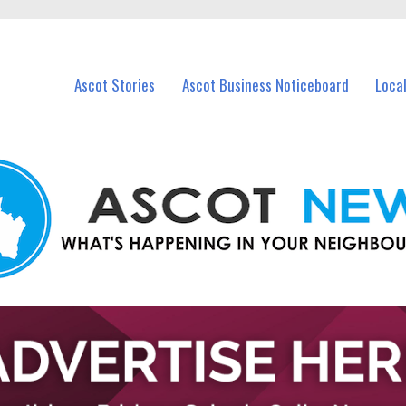
vents in Ascot and nearby suburbs.
Ascot Stories
Ascot Business Noticeboard
Loca