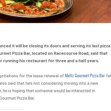
ed it will be closing its doors and serving its last pizza
urmet Pizza Bar, located on Racecourse Road, said that
r running his restaurant for three and a half years.
Meltz Gourmet Pizza Bar
gotiations for the lease renewal of
fel
also said that he’s not considering moving into a new
r, he is hoping that someone would be interested in
 Gourmet Pizza Bar.