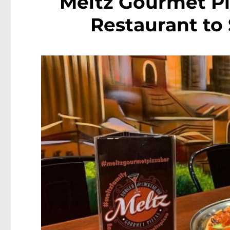
Meltz Gourmet Pi
Restaurant to 