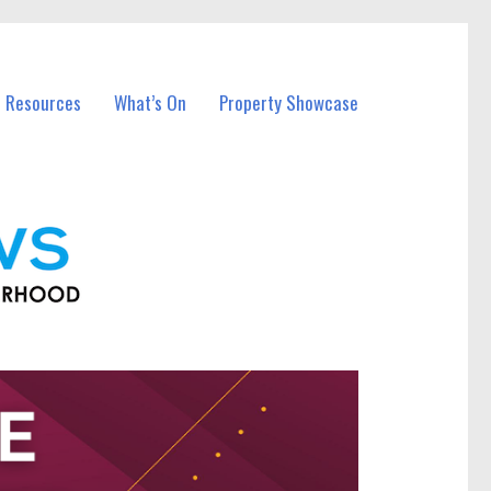
l Resources
What’s On
Property Showcase