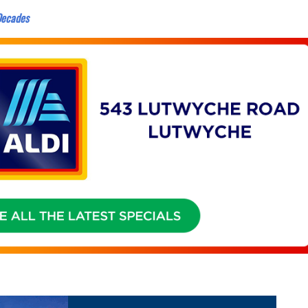
 Decades