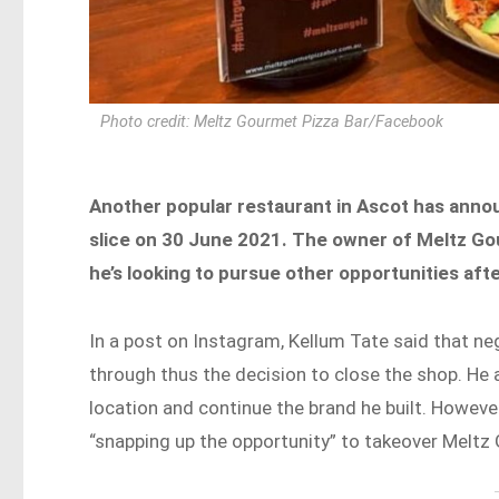
Photo credit: Meltz Gourmet Pizza Bar/Facebook
Another popular restaurant in Ascot has announc
slice on 30 June 2021. The owner of Meltz Go
he’s looking to pursue other opportunities afte
In a post on Instagram, Kellum Tate said that ne
through thus the decision to close the shop. He 
location and continue the brand he built. Howeve
“snapping up the opportunity” to takeover Meltz