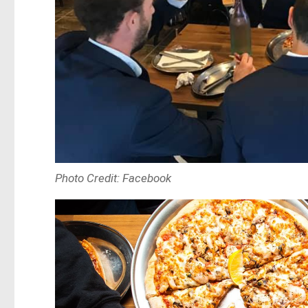
Photo Credit: Facebook