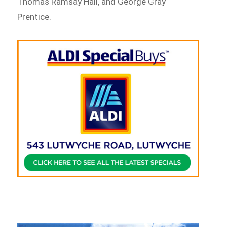
Thomas Ramsay Hall, and George Gray
Prentice.