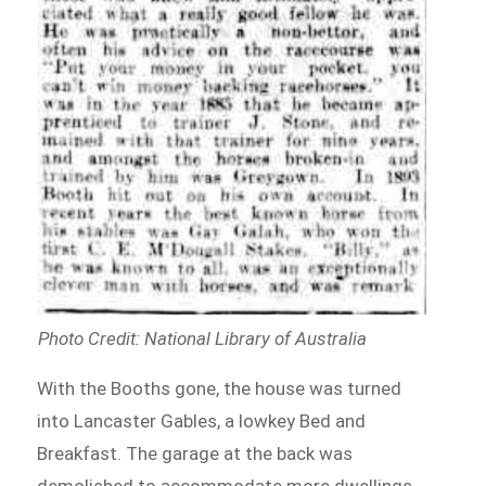
Photo Credit: National Library of Australia
With the Booths gone, the house was turned
into Lancaster Gables, a lowkey Bed and
Breakfast. The garage at the back was