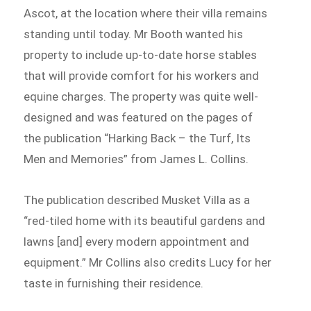
Ascot, at the location where their villa remains
standing until today. Mr Booth wanted his
property to include up-to-date horse stables
that will provide comfort for his workers and
equine charges. The property was quite well-
designed and was featured on the pages of
the publication “Harking Back – the Turf, Its
Men and Memories” from James L. Collins.
The publication described Musket Villa as a
“red-tiled home with its beautiful gardens and
lawns [and] every modern appointment and
equipment.” Mr Collins also credits Lucy for her
taste in furnishing their residence.