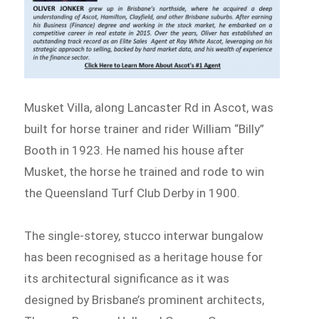
Musket Villa, along Lancaster Rd in Ascot, was
built for horse trainer and rider William “Billy”
Booth in 1923. He named his house after
Musket, the horse he trained and rode to win
the Queensland Turf Club Derby in 1900.
The single-storey, stucco interwar bungalow
has been recognised as a heritage house for
its architectural significance as it was
designed by Brisbane’s prominent architects,