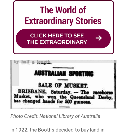
Photo Credit: National Library of Australia
In 1922, the Booths decided to buy land in