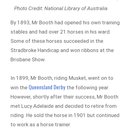
Photo Credit: National Library of Australia
By 1893, Mr Booth had opened his own training
stables and had over 21 horses in his ward.
Some of these horses succeeded in the
Stradbroke Handicap and won ribbons at the
Brisbane Show.
In 1899, Mr Booth, riding Musket, went on to
Queensland Derby
win the
the following year.
However, shortly after their success, Mr Booth
met Lucy Adelaide and decided to retire from
riding. He sold the horse in 1901 but continued
to work as a horse trainer.