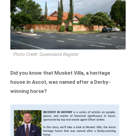
Photo Credit: Queensland Register
Did you know that Musket Villa, a heritage
house in Ascot, was named after a Derby-
winning horse?