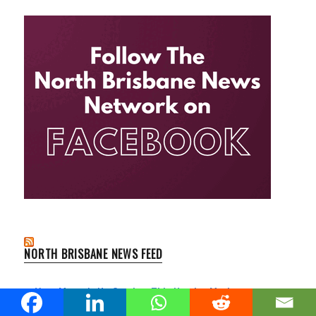
NORTH BRISBANE NEWS FEED
Your Money's No Good at This Hendra Market
Clayfield News