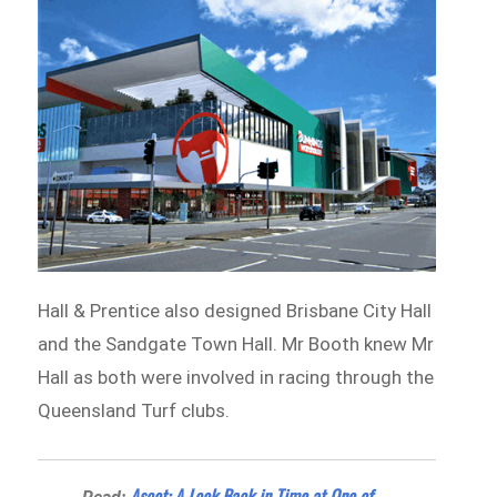
Hall & Prentice also designed Brisbane City Hall
and the Sandgate Town Hall. Mr Booth knew Mr
Hall as both were involved in racing through the
Queensland Turf clubs.
Ascot: A Look Back in Time at One of