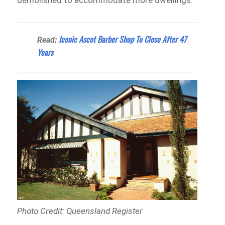
demolished to accommodate more dwellings.
Iconic Ascot Barber Shop To Close After 47
Read:
Years
Photo Credit: Queensland Register