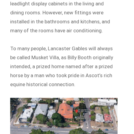
leadlight display cabinets in the living and
dining rooms. However, new fittings were
installed in the bathrooms and kitchens, and
many of the rooms have air conditioning.
To many people, Lancaster Gables will always
be called Musket Villa, as Billy Booth originally
intended, a prized home named after a prized
horse by a man who took pride in Ascot’s rich
equine historical connection.