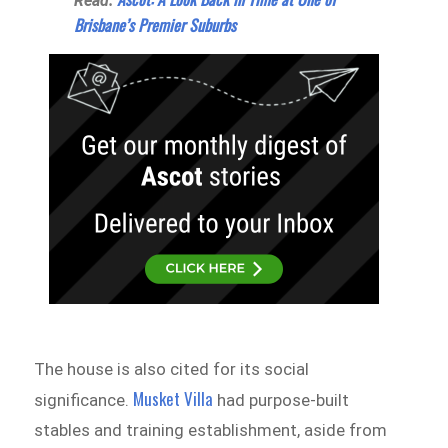
Read:
Brisbane’s Premier Suburbs
The house is also cited for its social
Musket Villa
significance.
had purpose-built
stables and training establishment, aside from