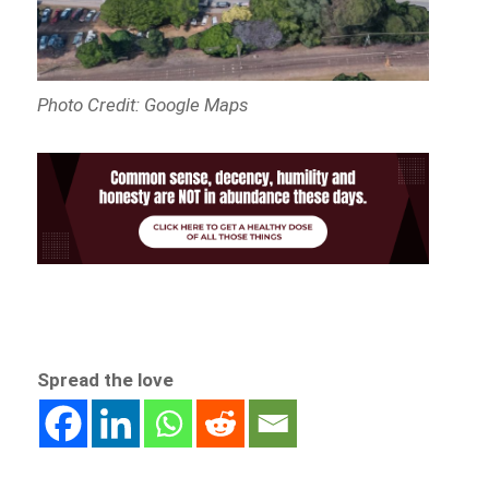
Photo Credit: Google Maps
Spread the love