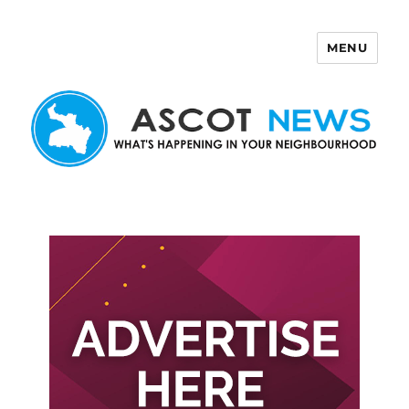
MENU
Ascot News