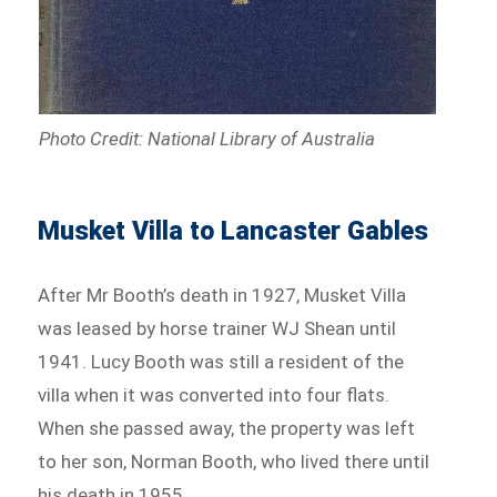
Photo Credit: National Library of Australia
Musket Villa to Lancaster Gables
After Mr Booth’s death in 1927, Musket Villa
was leased by horse trainer WJ Shean until
1941. Lucy Booth was still a resident of the
villa when it was converted into four flats.
When she passed away, the property was left
to her son, Norman Booth, who lived there until
his death in 1955.