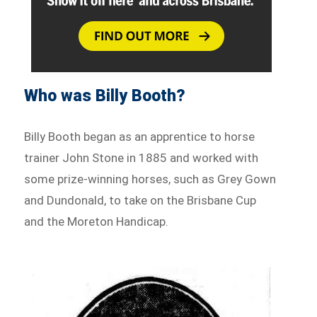
Who was Billy Booth?
Billy Booth began as an apprentice to horse
trainer John Stone in 1885 and worked with
some prize-winning horses, such as Grey Gown
and Dundonald, to take on the Brisbane Cup
and the Moreton Handicap.