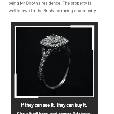
being Mr Booth’s residence. The property is
well known to the Brisbane racing community.