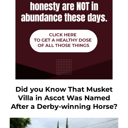
Did you Know That Musket
Villa in Ascot Was Named
After a Derby-winning Horse?