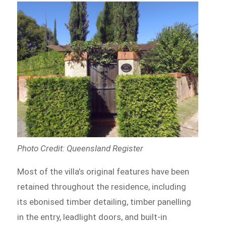
Photo Credit: Queensland Register
Most of the villa’s original features have been
retained throughout the residence, including
its ebonised timber detailing, timber panelling
in the entry, leadlight doors, and built-in