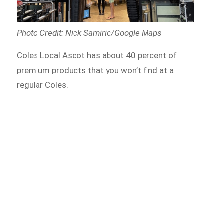
Photo Credit: Nick Samiric/Google Maps
Coles Local Ascot has about 40 percent of
premium products that you won’t find at a
regular Coles.