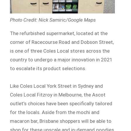
Photo Credit: Nick Samiric/Google Maps
The refurbished supermarket, located at the
corner of Racecourse Road and Dobson Street,
is one of three Coles Local stores across the
country to undergo a major innovation in 2021
to escalate its product selections.
Like Coles Local York Street in Sydney and
Coles Local Fitzroy in Melbourne, the Ascot
outlet’s choices have been specifically tailored
for the locals. Aside from the mochi and
macaron bar, Brisbane shoppers will be able to
shop for these upscale and in-demand goodies