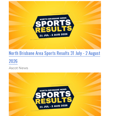
North Brisbane Area Sports Results 31 July - 2 August
2026
Ascot News