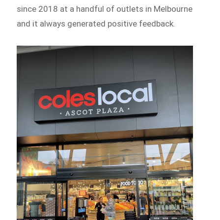
since 2018 at a handful of outlets in Melbourne
and it always generated positive feedback.