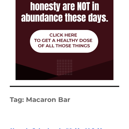
Tag:
Macaron Bar