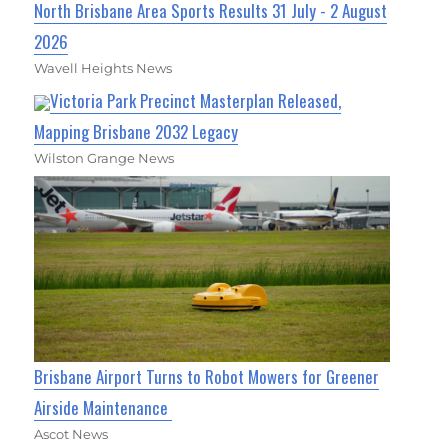
North Brisbane Area Sports Results 31 July - 2 August
2026
Wavell Heights News
Victoria Park Precinct Masterplan Released,
Mapping Brisbane 2032 Legacy
Wilston Grange News
Brisbane Airport Turns to Robot Mowers for Greener
Airside Maintenance
Ascot News