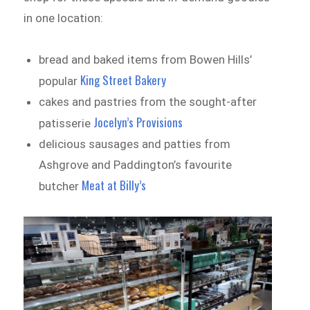
in one location:
bread and baked items from Bowen Hills’
King Street Bakery
popular
cakes and pastries from the sought-after
Jocelyn’s Provisions
patisserie
delicious sausages and patties from
Ashgrove and Paddington’s favourite
Meat at Billy’s
butcher