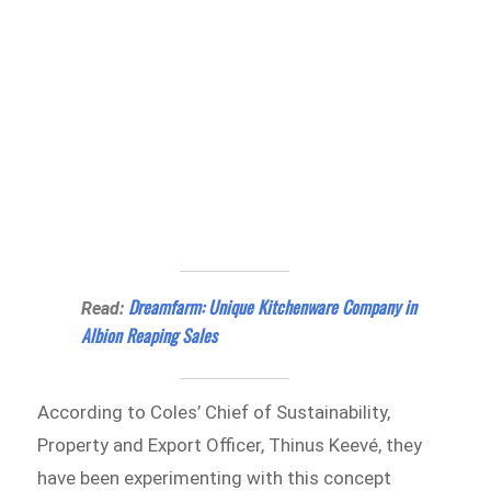
Dreamfarm: Unique Kitchenware Company in
Read:
Albion Reaping Sales
According to Coles’ Chief of Sustainability,
Property and Export Officer, Thinus Keevé, they
have been experimenting with this concept