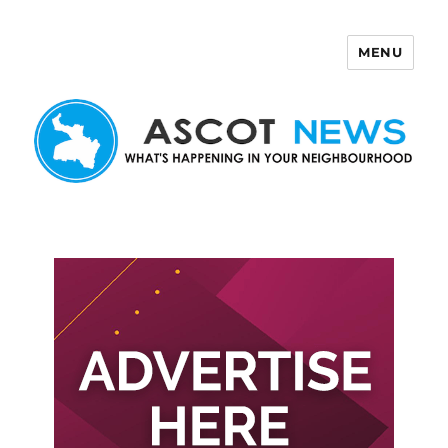
MENU
Ascot News