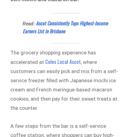
Ascot Consistently Tops Highest-Income
Read:
Earners List in Brisbane
The grocery shopping experience has
Coles Local Ascot
accelerated at
, where
customers can easily pick and mix from a self-
service freezer filled with Japanese mochi ice
cream and French meringue-based macaron
cookies, and then pay for their sweet treats at
the counter.
A few steps from the bar is a self-service
coffee station, where shoppers can buy high-