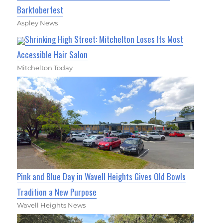
Barktoberfest
Aspley News
Shrinking High Street: Mitchelton Loses Its Most
Accessible Hair Salon
Mitchelton Today
Pink and Blue Day in Wavell Heights Gives Old Bowls
Tradition a New Purpose
Wavell Heights News