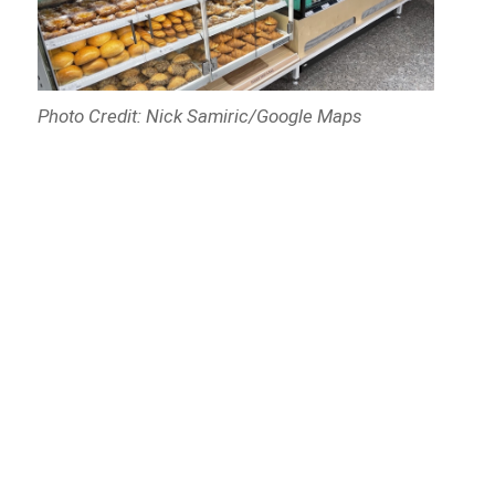
Photo Credit: Nick Samiric/Google Maps