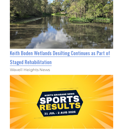
Keith Boden Wetlands Desilting Continues as Part of
Staged Rehabilitation
Wavell Heights News