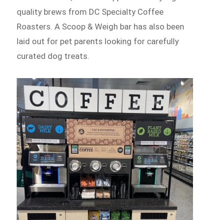
quality brews from DC Specialty Coffee
Roasters. A Scoop & Weigh bar has also been
laid out for pet parents looking for carefully
curated dog treats.