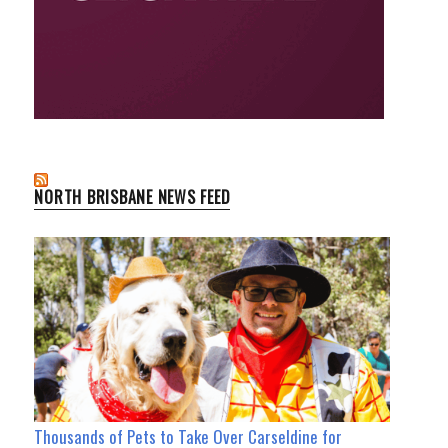
NORTH BRISBANE NEWS FEED
Thousands of Pets to Take Over Carseldine for