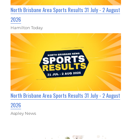
North Brisbane Area Sports Results 31 July - 2 August
2026
Hamilton Today
North Brisbane Area Sports Results 31 July - 2 August
2026
Aspley News