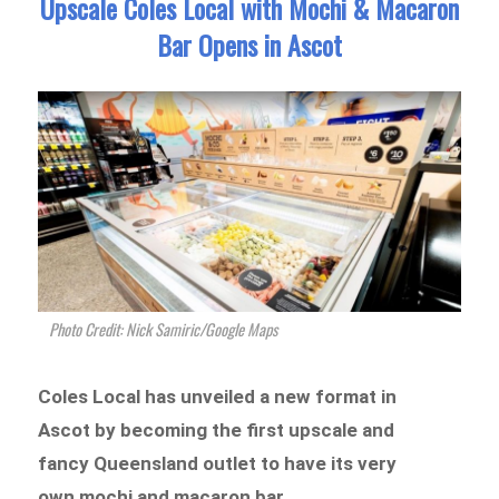
Upscale Coles Local with Mochi & Macaron
Bar Opens in Ascot
Photo Credit: Nick Samiric/Google Maps
Coles Local has unveiled a new format in
Ascot by becoming the first upscale and
fancy Queensland outlet to have its very
own mochi and macaron bar.