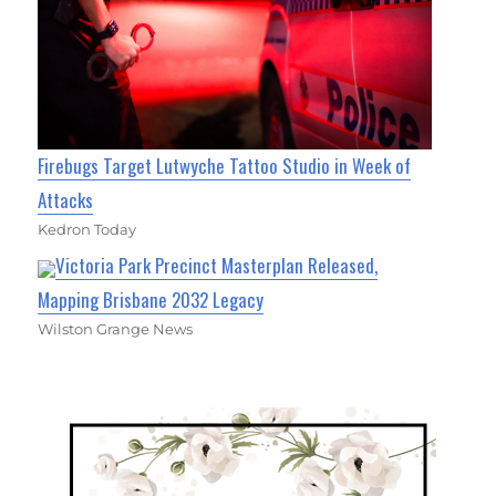
Firebugs Target Lutwyche Tattoo Studio in Week of
Attacks
Kedron Today
Victoria Park Precinct Masterplan Released,
Mapping Brisbane 2032 Legacy
Wilston Grange News