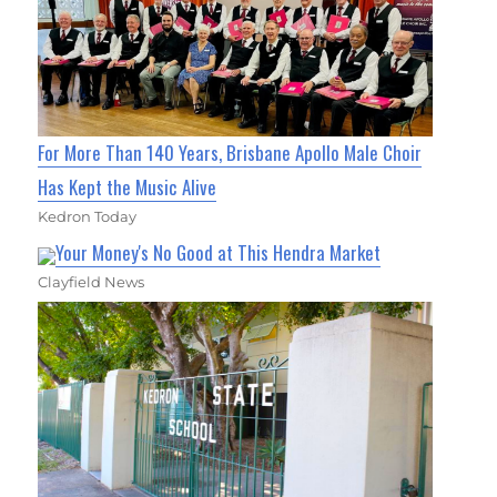
For More Than 140 Years, Brisbane Apollo Male Choir
Has Kept the Music Alive
Kedron Today
Your Money's No Good at This Hendra Market
Clayfield News