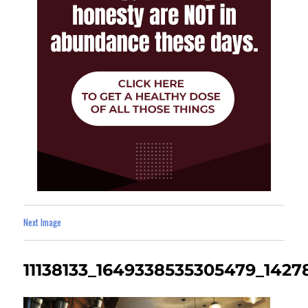
Next Image
11138133_1649338535305479_142