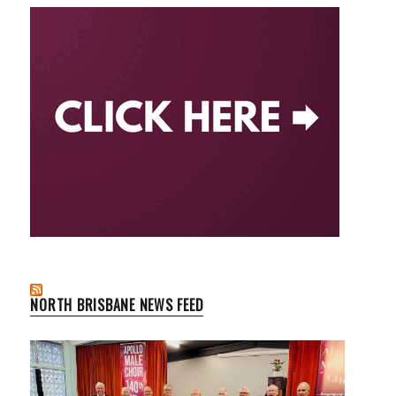
NORTH BRISBANE NEWS FEED