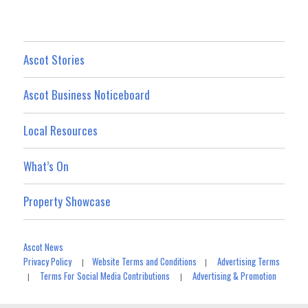
Ascot Stories
Ascot Business Noticeboard
Local Resources
What’s On
Property Showcase
Ascot News
Privacy Policy
Website Terms and Conditions
Advertising Terms
|
|
Terms For Social Media Contributions
Advertising & Promotion
|
|