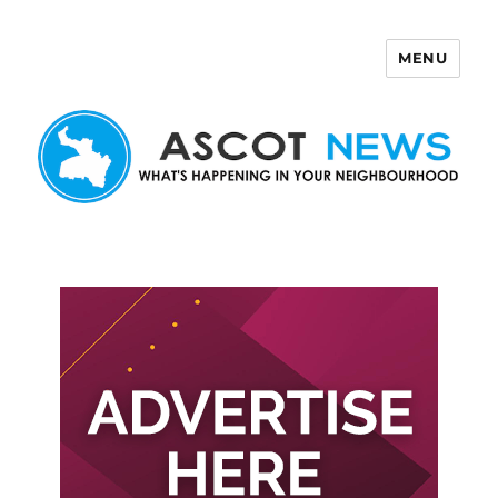
MENU
Ascot News