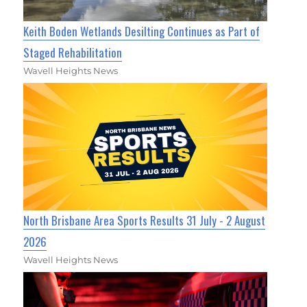
Keith Boden Wetlands Desilting Continues as Part of
Staged Rehabilitation
Wavell Heights News
North Brisbane Area Sports Results 31 July - 2 August
2026
Wavell Heights News