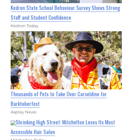
Kedron State School Behaviour Survey Shows Strong
Staff and Student Confidence
Kedron Today
Thousands of Pets to Take Over Carseldine for
Barktoberfest
Aspley News
Shrinking High Street: Mitchelton Loses Its Most
Accessible Hair Salon
Mitchelton Today