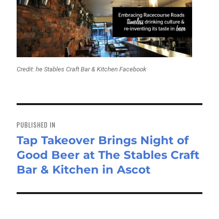
Credit: he Stables Craft Bar & Kitchen Facebook
Post
navigation
PUBLISHED IN
Tap Takeover Brings Night of
Good Beer at The Stables Craft
Bar & Kitchen in Ascot