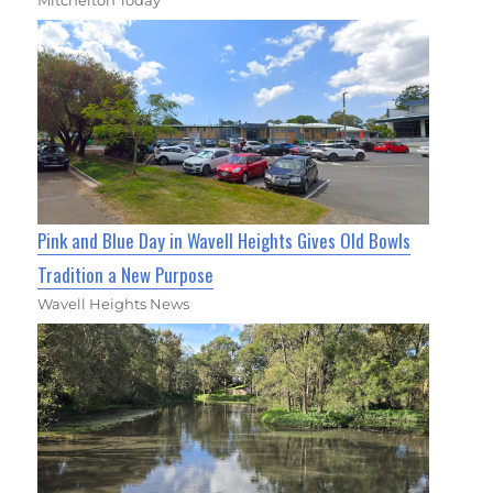
Pink and Blue Day in Wavell Heights Gives Old Bowls
Tradition a New Purpose
Wavell Heights News