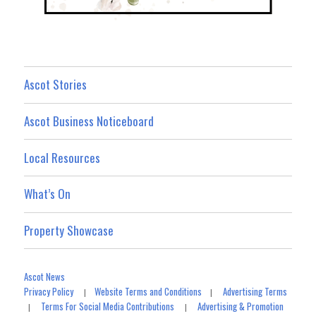
Ascot Stories
Ascot Business Noticeboard
Local Resources
What’s On
Property Showcase
Ascot News
Privacy Policy
Website Terms and Conditions
Advertising Terms
|
|
Terms For Social Media Contributions
Advertising & Promotion
|
|