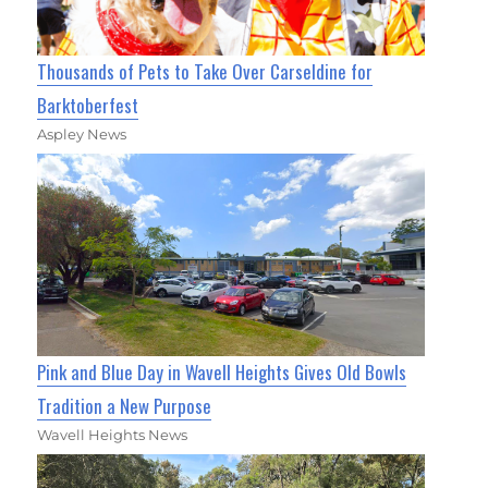
Thousands of Pets to Take Over Carseldine for
Barktoberfest
Aspley News
Pink and Blue Day in Wavell Heights Gives Old Bowls
Tradition a New Purpose
Wavell Heights News