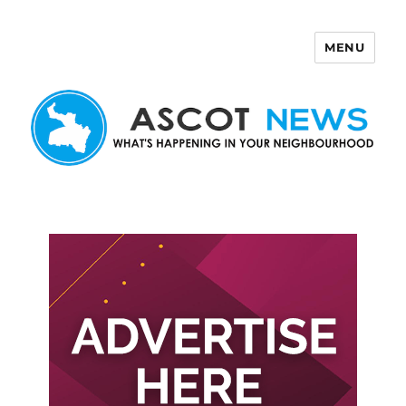
MENU
Ascot News