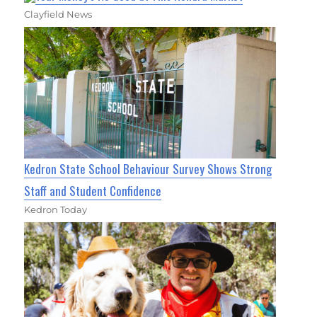
Clayfield News
Kedron State School Behaviour Survey Shows Strong
Staff and Student Confidence
Kedron Today