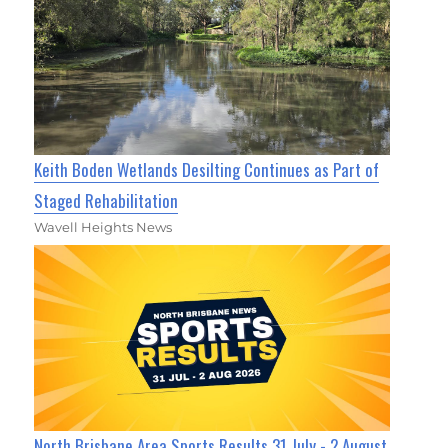
Keith Boden Wetlands Desilting Continues as Part of
Staged Rehabilitation
Wavell Heights News
North Brisbane Area Sports Results 31 July - 2 August