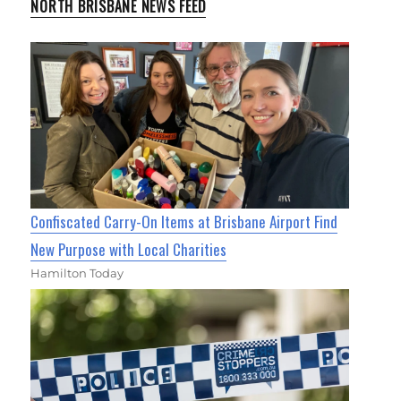
NORTH BRISBANE NEWS FEED
Confiscated Carry-On Items at Brisbane Airport Find
New Purpose with Local Charities
Hamilton Today