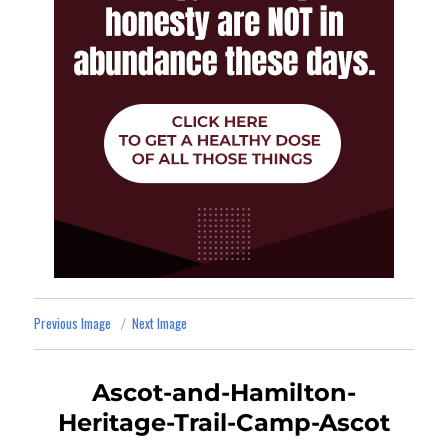
Previous Image
Next Image
Ascot-and-Hamilton-
Heritage-Trail-Camp-Ascot