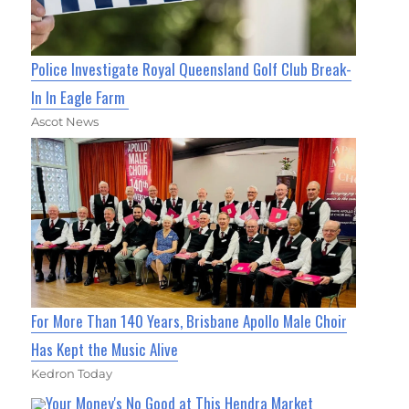
Police Investigate Royal Queensland Golf Club Break-
In In Eagle Farm
Ascot News
For More Than 140 Years, Brisbane Apollo Male Choir
Has Kept the Music Alive
Kedron Today
Your Money's No Good at This Hendra Market