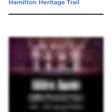
Hamilton Heritage Trail