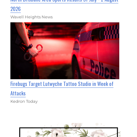
2026
Wavell Heights News
Firebugs Target Lutwyche Tattoo Studio in Week of
Attacks
Kedron Today