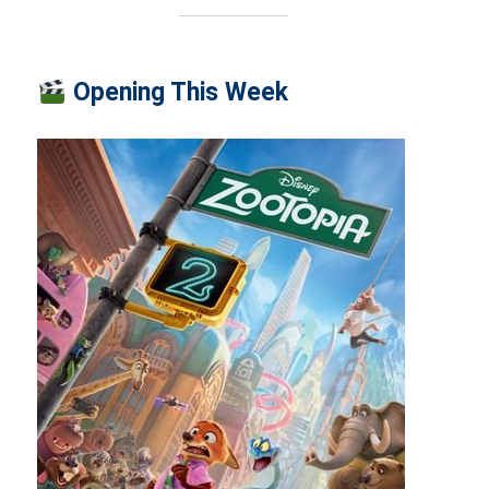
Opening This Week