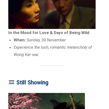
In the Mood for Love & Days of Being Wild
When:
Sunday, 30 November
Experience the lush, romantic melancholy of
Wong Kar-wai.
Still Showing