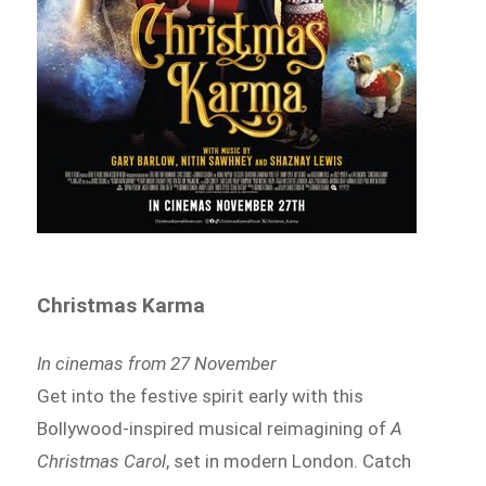
Christmas Karma
In cinemas from 27 November
Get into the festive spirit early with this
Bollywood-inspired musical reimagining of
A
Christmas Carol
, set in modern London. Catch