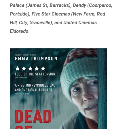
Palace (James St, Barracks), Dendy (Coorparoo,
Portside), Five Star Cinemas (New Farm, Red
Hill, City, Graceville), and United Cinemas
Eldorado
.