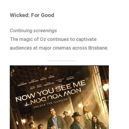
Wicked: For Good
Continuing screenings
The magic of Oz continues to captivate
audiences at major cinemas across Brisbane.