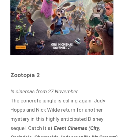
Zootopia 2
In cinemas from 27 November
The concrete jungle is calling again! Judy
Hopps and Nick Wilde return for another
mystery in this highly anticipated Disney
sequel. Catch it at
Event Cinemas (City,