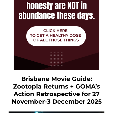
Brisbane Movie Guide:
Zootopia Returns + GOMA’s
Action Retrospective for 27
November-3 December 2025