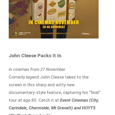
John Cleese Packs It In
In cinemas from 27 November
Comedy legend John Cleese takes to the
screen in this sharp and witty new
documentary-style feature, capturing his “final”
tour at age 85. Catch it at
Event Cinemas (City,
Carindale, Chermside, Mt Gravatt) and HOYTS