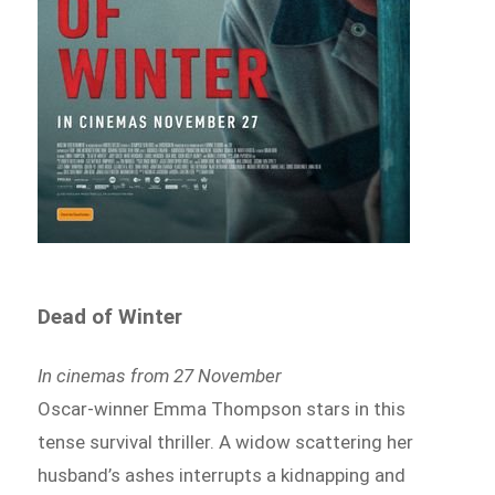
Dead of Winter
In cinemas from 27 November
Oscar-winner Emma Thompson stars in this
tense survival thriller. A widow scattering her
husband’s ashes interrupts a kidnapping and