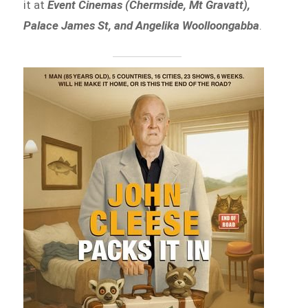
it at
Event Cinemas (Chermside, Mt Gravatt),
Palace James St, and Angelika Woolloongabba
.