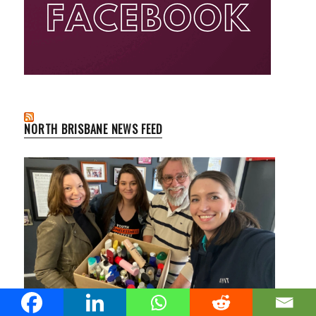
NORTH BRISBANE NEWS FEED
Confiscated Carry-On Items at Brisbane Airport Find