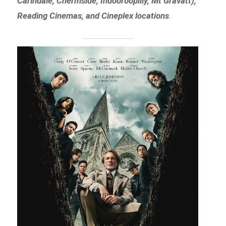
Carindale, Chermside, Indooroopilly, Mt Gravatt),
Reading Cinemas, and Cineplex locations
.