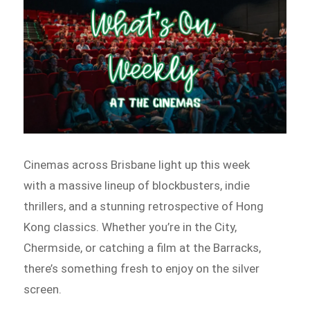
Cinemas across Brisbane light up this week
with a massive lineup of blockbusters, indie
thrillers, and a stunning retrospective of Hong
Kong classics. Whether you’re in the City,
Chermside, or catching a film at the Barracks,
there’s something fresh to enjoy on the silver
screen.