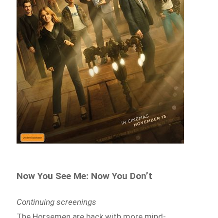
Now You See Me: Now You Don’t
Continuing screenings
The Horsemen are back with more mind-