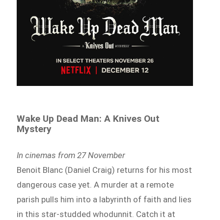
Wake Up Dead Man: A Knives Out
Mystery
In cinemas from 27 November
Benoit Blanc (Daniel Craig) returns for his most
dangerous case yet. A murder at a remote
parish pulls him into a labyrinth of faith and lies
in this star-studded whodunnit. Catch it at