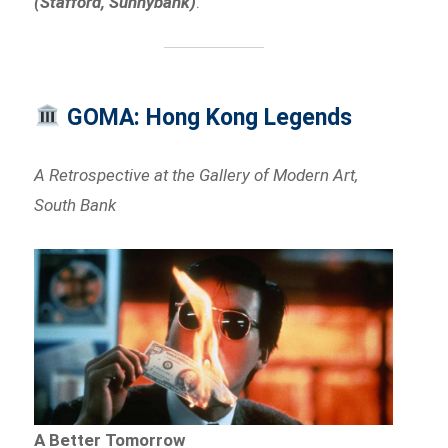
(Stafford, Sunnybank)
.
GOMA: Hong Kong Legends
A Retrospective at the Gallery of Modern Art,
South Bank
A Better Tomorrow