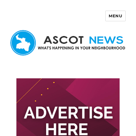
MENU
Ascot News