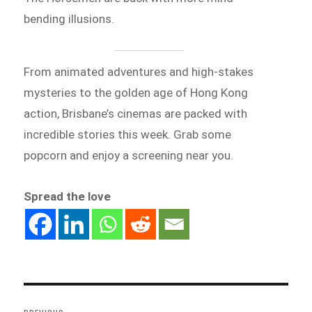
bending illusions.
From animated adventures and high-stakes
mysteries to the golden age of Hong Kong
action, Brisbane’s cinemas are packed with
incredible stories this week. Grab some
popcorn and enjoy a screening near you.
Spread the love
Post
navigation