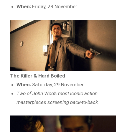
When:
Friday, 28 November
The Killer & Hard Boiled
When:
Saturday, 29 November
Two of John Woo’s most iconic action
masterpieces screening back-to-back.