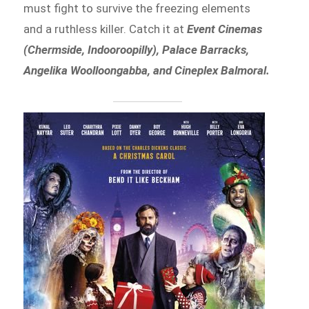
must fight to survive the freezing elements
and a ruthless killer. Catch it at
Event Cinemas
(Chermside, Indooroopilly), Palace Barracks,
Angelika Woolloongabba, and Cineplex Balmoral.