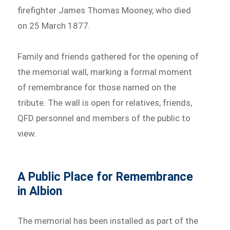
firefighter James Thomas Mooney, who died
on 25 March 1877.
Family and friends gathered for the opening of
the memorial wall, marking a formal moment
of remembrance for those named on the
tribute. The wall is open for relatives, friends,
QFD personnel and members of the public to
view.
A Public Place for Remembrance
in Albion
The memorial has been installed as part of the