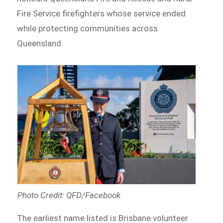
Fire Service firefighters whose service ended
while protecting communities across
Queensland.
Photo Credit: QFD/Facebook
The earliest name listed is Brisbane volunteer