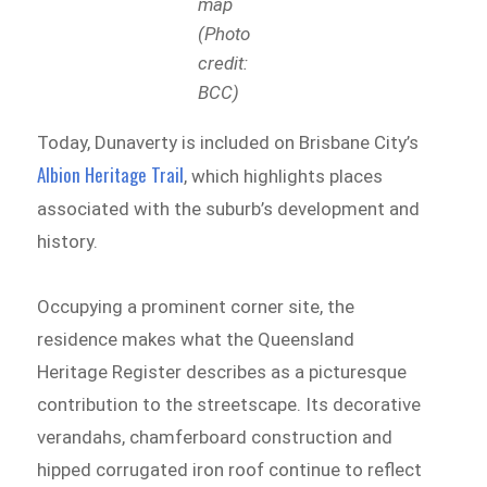
map
(Photo
credit:
BCC)
Today, Dunaverty is included on Brisbane City’s
Albion Heritage Trail
, which highlights places
associated with the suburb’s development and
history.
Occupying a prominent corner site, the
residence makes what the Queensland
Heritage Register describes as a picturesque
contribution to the streetscape. Its decorative
verandahs, chamferboard construction and
hipped corrugated iron roof continue to reflect