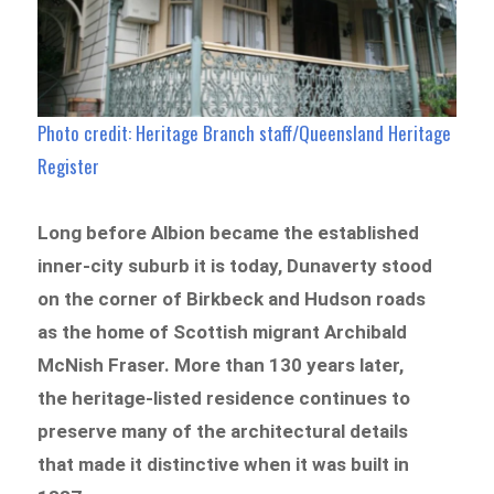
Photo credit: Heritage Branch staff/Queensland Heritage
Register
Long before Albion became the established
inner-city suburb it is today, Dunaverty stood
on the corner of Birkbeck and Hudson roads
as the home of Scottish migrant Archibald
McNish Fraser. More than 130 years later,
the heritage-listed residence continues to
preserve many of the architectural details
that made it distinctive when it was built in