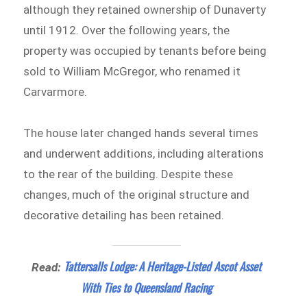
although they retained ownership of Dunaverty
until 1912. Over the following years, the
property was occupied by tenants before being
sold to William McGregor, who renamed it
Carvarmore.
The house later changed hands several times
and underwent additions, including alterations
to the rear of the building. Despite these
changes, much of the original structure and
decorative detailing has been retained.
Tattersalls Lodge: A Heritage-Listed Ascot Asset
Read:
With Ties to Queensland Racing