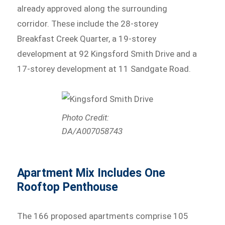
already approved along the surrounding
corridor. These include the 28-storey
Breakfast Creek Quarter, a 19-storey
development at 92 Kingsford Smith Drive and a
17-storey development at 11 Sandgate Road.
Photo Credit:
DA/A007058743
Apartment Mix Includes One
Rooftop Penthouse
The 166 proposed apartments comprise 105