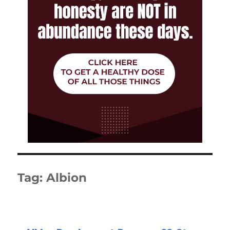
Tag:
Albion