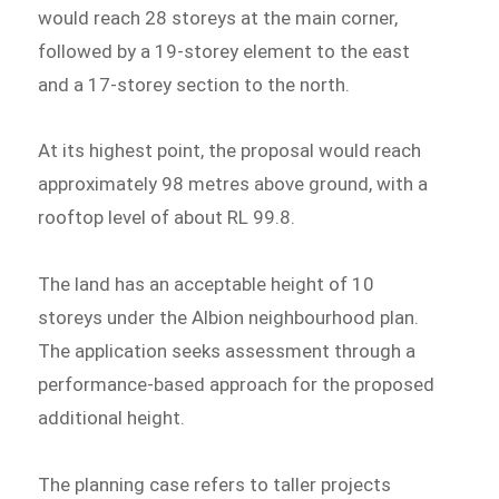
would reach 28 storeys at the main corner,
followed by a 19-storey element to the east
and a 17-storey section to the north.
At its highest point, the proposal would reach
approximately 98 metres above ground, with a
rooftop level of about RL 99.8.
The land has an acceptable height of 10
storeys under the Albion neighbourhood plan.
The application seeks assessment through a
performance-based approach for the proposed
additional height.
The planning case refers to taller projects