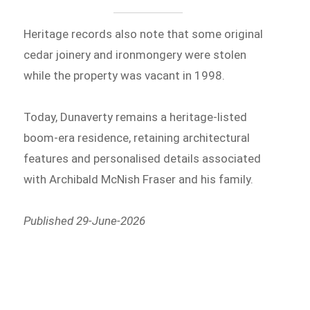
Heritage records also note that some original
cedar joinery and ironmongery were stolen
while the property was vacant in 1998.
Today, Dunaverty remains a heritage-listed
boom-era residence, retaining architectural
features and personalised details associated
with Archibald McNish Fraser and his family.
Published 29-June-2026