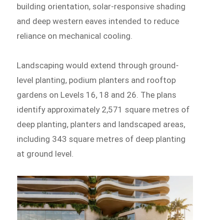
building orientation, solar-responsive shading
and deep western eaves intended to reduce
reliance on mechanical cooling.
Landscaping would extend through ground-
level planting, podium planters and rooftop
gardens on Levels 16, 18 and 26. The plans
identify approximately 2,571 square metres of
deep planting, planters and landscaped areas,
including 343 square metres of deep planting
at ground level.