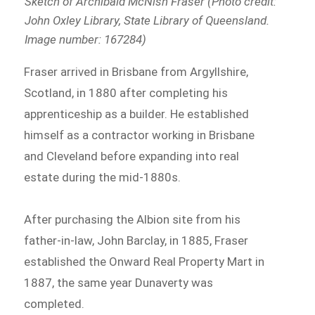
Sketch of Archibald McNish Fraser (Photo credit:
John Oxley Library, State Library of Queensland.
Image number: 167284)
Fraser arrived in Brisbane from Argyllshire,
Scotland, in 1880 after completing his
apprenticeship as a builder. He established
himself as a contractor working in Brisbane
and Cleveland before expanding into real
estate during the mid-1880s.
After purchasing the Albion site from his
father-in-law, John Barclay, in 1885, Fraser
established the Onward Real Property Mart in
1887, the same year Dunaverty was
completed.