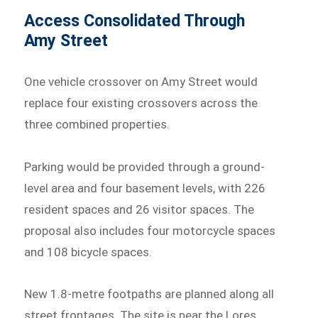
Access Consolidated Through
Amy Street
One vehicle crossover on Amy Street would
replace four existing crossovers across the
three combined properties.
Parking would be provided through a ground-
level area and four basement levels, with 226
resident spaces and 26 visitor spaces. The
proposal also includes four motorcycle spaces
and 108 bicycle spaces.
New 1.8-metre footpaths are planned along all
street frontages. The site is near the Lores