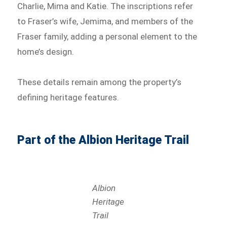
Charlie, Mima and Katie. The inscriptions refer
to Fraser’s wife, Jemima, and members of the
Fraser family, adding a personal element to the
home’s design.
These details remain among the property’s
defining heritage features.
Part of the Albion Heritage Trail
Albion
Heritage
Trail