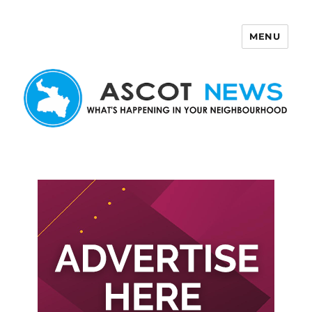
MENU
Ascot News