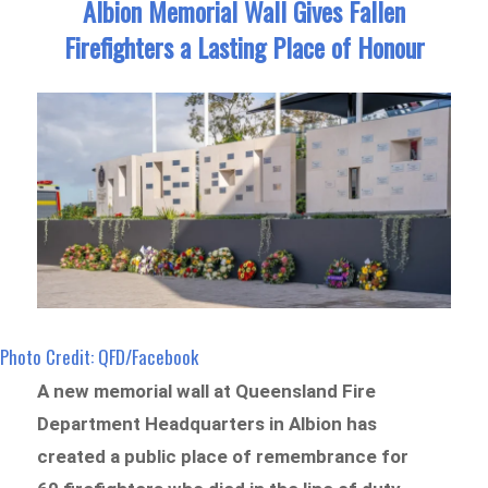
Albion Memorial Wall Gives Fallen
Firefighters a Lasting Place of Honour
Photo Credit: QFD/Facebook
A new memorial wall at Queensland Fire
Department Headquarters in Albion has
created a public place of remembrance for