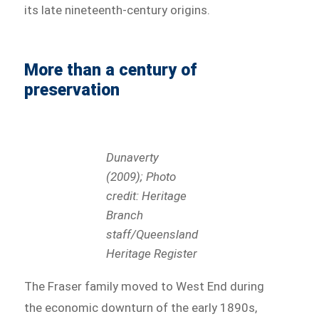
its late nineteenth-century origins.
More than a century of
preservation
Dunaverty
(2009); Photo
credit: Heritage
Branch
staff/Queensland
Heritage Register
The Fraser family moved to West End during
the economic downturn of the early 1890s,