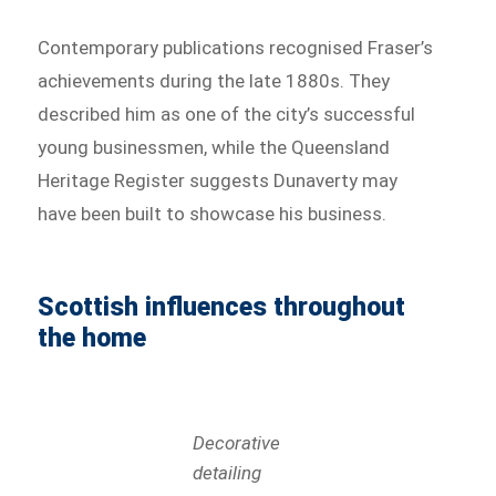
Contemporary publications recognised Fraser’s
achievements during the late 1880s. They
described him as one of the city’s successful
young businessmen, while the Queensland
Heritage Register suggests Dunaverty may
have been built to showcase his business.
Scottish influences throughout
the home
Decorative
detailing