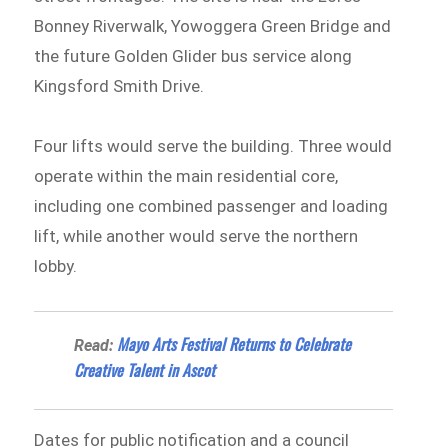
Bonney Riverwalk, Yowoggera Green Bridge and
the future Golden Glider bus service along
Kingsford Smith Drive.
Four lifts would serve the building. Three would
operate within the main residential core,
including one combined passenger and loading
lift, while another would serve the northern
lobby.
Mayo Arts Festival Returns to Celebrate
Read:
Creative Talent in Ascot
Dates for public notification and a council