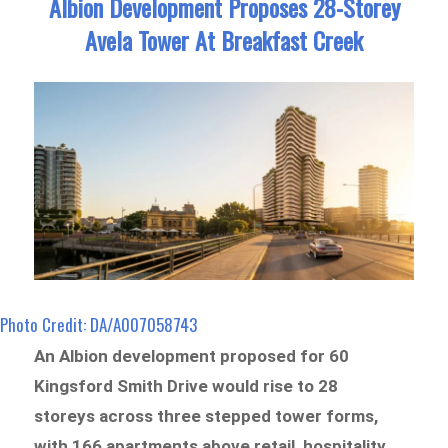
Albion Development Proposes 28-Storey
Avela Tower At Breakfast Creek
Photo Credit: DA/A007058743
An Albion development proposed for 60
Kingsford Smith Drive would rise to 28
storeys across three stepped tower forms,
with 166 apartments above retail, hospitality