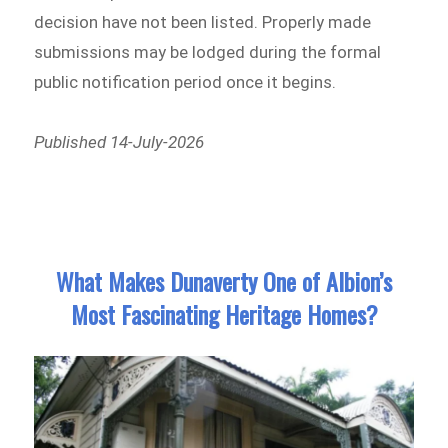
decision have not been listed. Properly made
submissions may be lodged during the formal
public notification period once it begins.
Published 14-July-2026
What Makes Dunaverty One of Albion’s
Most Fascinating Heritage Homes?