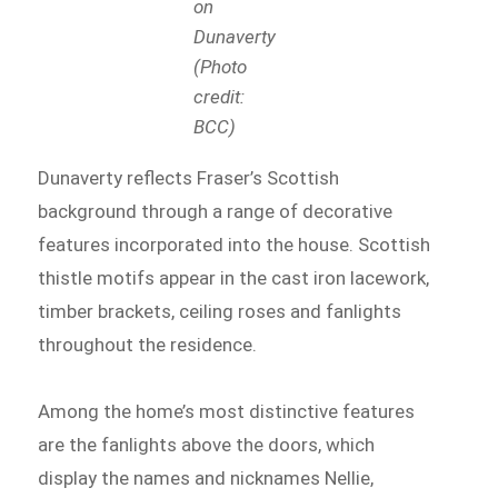
on
Dunaverty
(Photo
credit:
BCC)
Dunaverty reflects Fraser’s Scottish
background through a range of decorative
features incorporated into the house. Scottish
thistle motifs appear in the cast iron lacework,
timber brackets, ceiling roses and fanlights
throughout the residence.
Among the home’s most distinctive features
are the fanlights above the doors, which
display the names and nicknames Nellie,