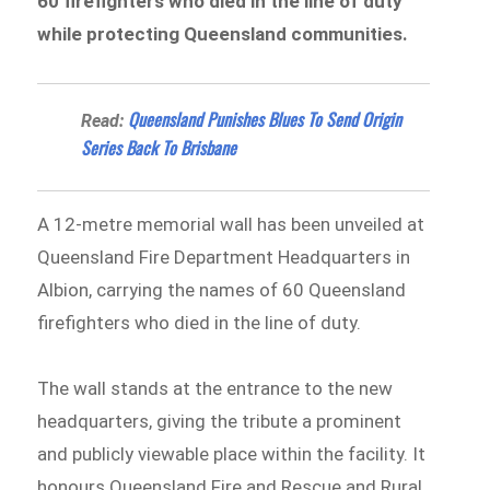
60 firefighters who died in the line of duty
while protecting Queensland communities.
Queensland Punishes Blues To Send Origin
Read:
Series Back To Brisbane
A 12-metre memorial wall has been unveiled at
Queensland Fire Department Headquarters in
Albion, carrying the names of 60 Queensland
firefighters who died in the line of duty.
The wall stands at the entrance to the new
headquarters, giving the tribute a prominent
and publicly viewable place within the facility. It
honours Queensland Fire and Rescue and Rural