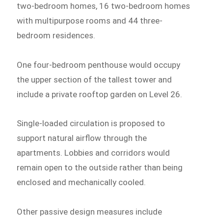
two-bedroom homes, 16 two-bedroom homes
with multipurpose rooms and 44 three-
bedroom residences.
One four-bedroom penthouse would occupy
the upper section of the tallest tower and
include a private rooftop garden on Level 26.
Single-loaded circulation is proposed to
support natural airflow through the
apartments. Lobbies and corridors would
remain open to the outside rather than being
enclosed and mechanically cooled.
Other passive design measures include