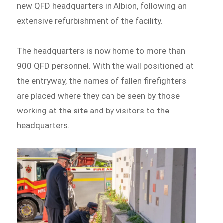
new QFD headquarters in Albion, following an
extensive refurbishment of the facility.
The headquarters is now home to more than
900 QFD personnel. With the wall positioned at
the entryway, the names of fallen firefighters
are placed where they can be seen by those
working at the site and by visitors to the
headquarters.