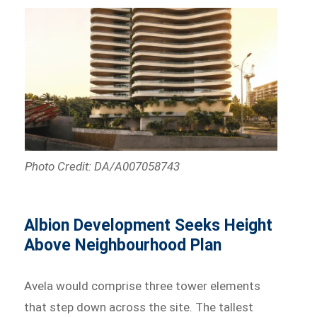
Photo Credit: DA/A007058743
Albion Development Seeks Height
Above Neighbourhood Plan
Avela would comprise three tower elements
that step down across the site. The tallest