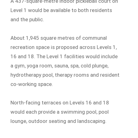
A 437-square-metre indoor pickleball court on
Level 1 would be available to both residents
and the public.
About 1,945 square metres of communal
recreation space is proposed across Levels 1,
16 and 18. The Level 1 facilities would include
a gym, yoga room, sauna, spa, cold plunge,
hydrotherapy pool, therapy rooms and resident
co-working space.
North-facing terraces on Levels 16 and 18
would each provide a swimming pool, pool
lounge, outdoor seating and landscaping.