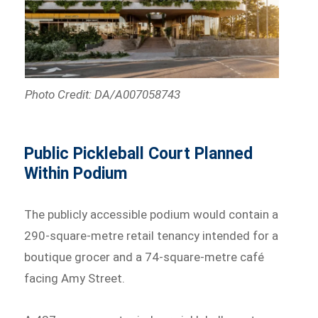
Photo Credit: DA/A007058743
Public Pickleball Court Planned
Within Podium
The publicly accessible podium would contain a
290-square-metre retail tenancy intended for a
boutique grocer and a 74-square-metre café
facing Amy Street.