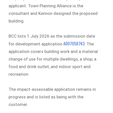
applicant. Town Planning Alliance is the
consultant and Kennon designed the proposed
building.
BCC lists 1 July 2026 as the submission date
A007058743
for development application
. The
application covers building work and a material
change of use for multiple dwellings, a shop, a
food and drink outlet, and indoor sport and
recreation.
The impact-assessable application remains in
progress and is listed as being with the
customer.