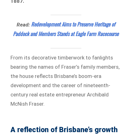
1887.
Redevelopment Aims to Preserve Heritage of
Read:
Paddock and Members Stands at Eagle Farm Racecourse
From its decorative timberwork to fanlights
bearing the names of Fraser’s family members,
the house reflects Brisbane’s boom-era
development and the career of nineteenth-
century real estate entrepreneur Archibald
McNish Fraser.
A reflection of Brisbane’s growth