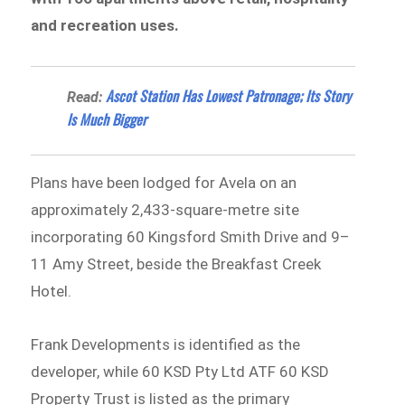
and recreation uses.
Ascot Station Has Lowest Patronage; Its Story
Read:
Is Much Bigger
Plans have been lodged for Avela on an
approximately 2,433-square-metre site
incorporating 60 Kingsford Smith Drive and 9–
11 Amy Street, beside the Breakfast Creek
Hotel.
Frank Developments is identified as the
developer, while 60 KSD Pty Ltd ATF 60 KSD
Property Trust is listed as the primary